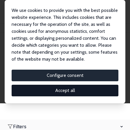
We use cookies to provide you with the best possible
website experience. This includes cookies that are
necessary for the operation of the site, as well as
Home
Network
Search
cookies used for anonymous statistics, comfort
settings, or displaying personalized content. You can
decide which categories you want to allow. Please
Research Affiliates
note that depending on your settings, some features
of the website may not be available.
Explore our extensive database of nearly 400
Research Affiliates.
Configure consent
Accept all
Filters