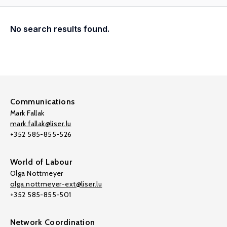
No search results found.
Communications
Mark Fallak
mark.fallak@liser.lu
+352 585-855-526
World of Labour
Olga Nottmeyer
olga.nottmeyer-ext@liser.lu
+352 585-855-501
Network Coordination