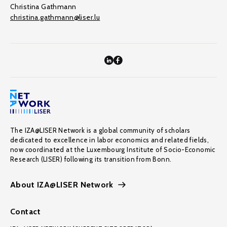
Christina Gathmann
christina.gathmann@liser.lu
The IZA@LISER Network is a global community of scholars
dedicated to excellence in labor economics and related fields,
now coordinated at the Luxembourg Institute of Socio-Economic
Research (LISER) following its transition from Bonn.
About IZA@LISER Network
Contact