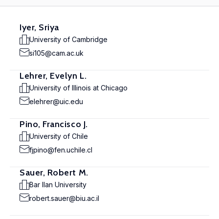
Iyer, Sriya
University of Cambridge
si105@cam.ac.uk
Lehrer, Evelyn L.
University of Illinois at Chicago
elehrer@uic.edu
Pino, Francisco J.
University of Chile
fjpino@fen.uchile.cl
Sauer, Robert M.
Bar Ilan University
robert.sauer@biu.ac.il