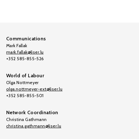
Communications
Mark Fallak
mark.fallak@liser.lu
+352 585-855-526
World of Labour
Olga Nottmeyer
olga.nottmeyer-ext@liser.lu
+352 585-855-501
Network Coordination
Christina Gathmann
christina.gathmann@liser.lu