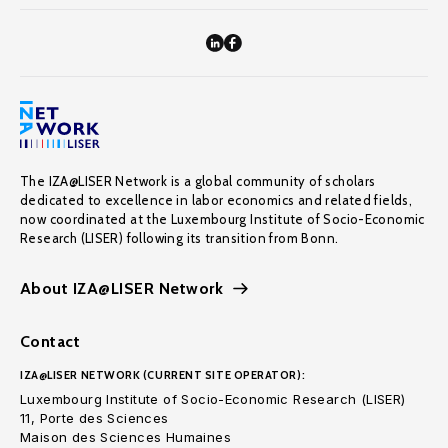
The IZA@LISER Network is a global community of scholars
dedicated to excellence in labor economics and related fields,
now coordinated at the Luxembourg Institute of Socio-Economic
Research (LISER) following its transition from Bonn.
About IZA@LISER Network
Contact
IZA@LISER NETWORK (CURRENT SITE OPERATOR):
Luxembourg Institute of Socio-Economic Research (LISER)
11, Porte des Sciences
Maison des Sciences Humaines