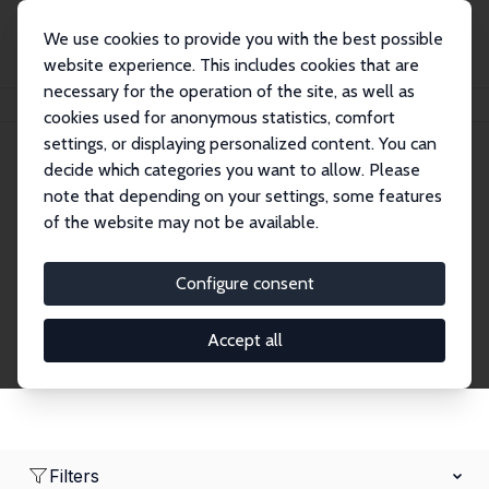
We use cookies to provide you with the best possible
website experience. This includes cookies that are
necessary for the operation of the site, as well as
Home
Network
Search
cookies used for anonymous statistics, comfort
settings, or displaying personalized content. You can
decide which categories you want to allow. Please
Research Fellows
note that depending on your settings, some features
of the website may not be available.
Explore our extensive database of over 1,900
Research Fellows.
Configure consent
Accept all
Filters