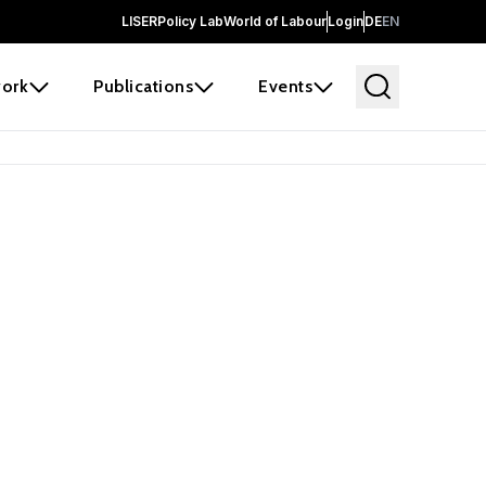
LISER
Policy Lab
World of Labour
Login
DE
EN
ork
Publications
Events