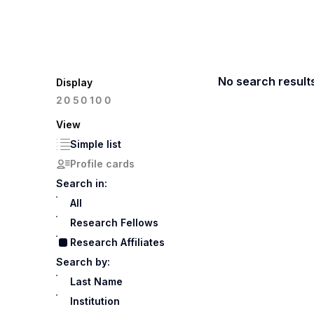
No search result
Display
100
20
50
View
Simple list
Profile cards
Search in:
All
Research Fellows
Research Affiliates
Search by:
Last Name
Institution