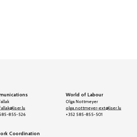
unications
World of Labour
allak
Olga Nottmeyer
allak@liser.lu
olga.nottmeyer-ext@liser.lu
 585-855-526
+352 585-855-501
ork Coordination