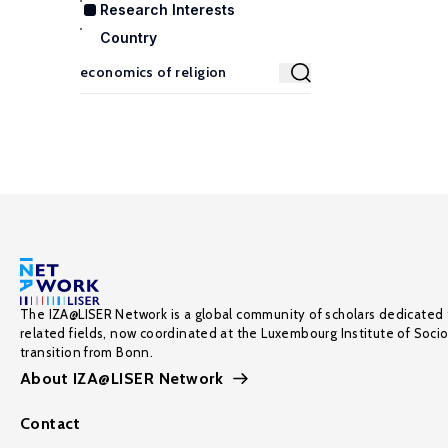
Research Interests
Country
The IZA@LISER Network is a global community of scholars dedicated 
related fields, now coordinated at the Luxembourg Institute of Soci
transition from Bonn.
About IZA@LISER Network
Contact