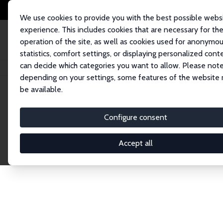
We use cookies to provide you with the best possible webs
experience. This includes cookies that are necessary for th
operation of the site, as well as cookies used for anonymo
statistics, comfort settings, or displaying personalized cont
can decide which categories you want to allow. Please note
Home
Network
Search
depending on your settings, some features of the website
be available.
Research Affil
Configure consent
Accept all
Explore our extensive database of nearly 400 Re