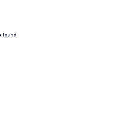
s found.