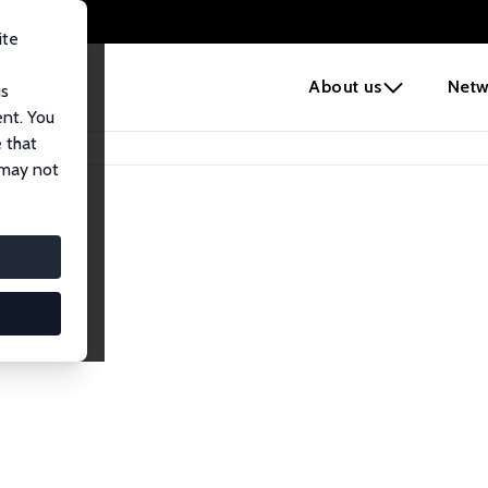
ite
e
About us
Netw
us
ent. You
 that
 may not
iates
search Affiliates.