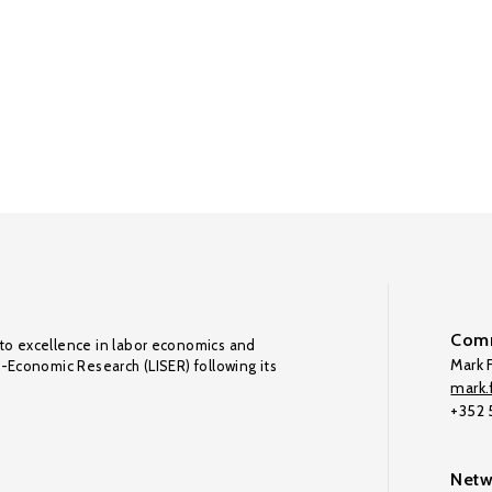
Comm
to excellence in labor economics and
Mark F
o-Economic Research (LISER) following its
mark.f
+352
Netw