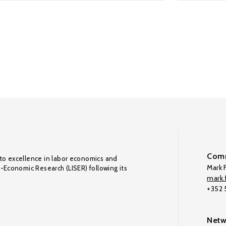
Comm
to excellence in labor economics and
Mark F
o-Economic Research (LISER) following its
mark.f
+352
Netw