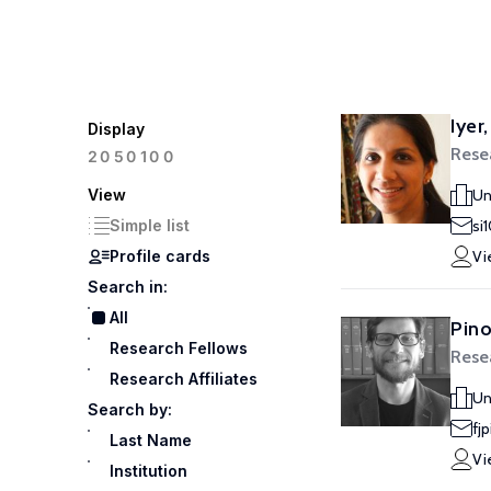
Iyer,
Display
Rese
100
20
50
View
Un
Simple list
si
Profile cards
Vi
Search in:
All
Pino
Research Fellows
Rese
Research Affiliates
Un
Search by:
fj
Last Name
Vi
Institution