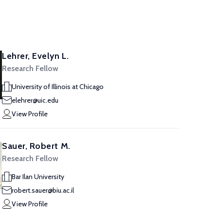
Lehrer, Evelyn L.
Research Fellow
University of Illinois at Chicago
elehrer@uic.edu
View Profile
Sauer, Robert M.
Research Fellow
Bar Ilan University
robert.sauer@biu.ac.il
View Profile