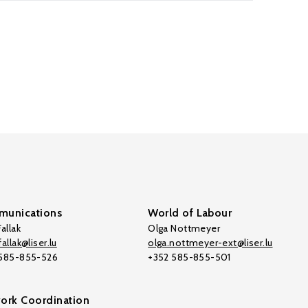
unications
World of Labour
allak
Olga Nottmeyer
allak@liser.lu
olga.nottmeyer-ext@liser.lu
 585-855-526
+352 585-855-501
ork Coordination