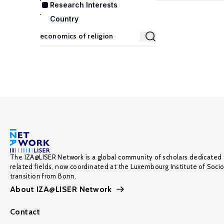
Research Interests
Country
The IZA@LISER Network is a global community of scholars dedicated 
related fields, now coordinated at the Luxembourg Institute of Soci
transition from Bonn.
About IZA@LISER Network
Contact