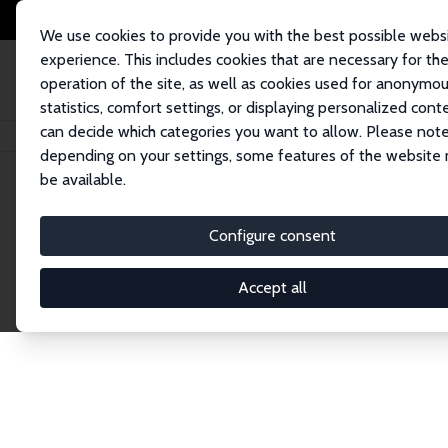
We use cookies to provide you with the best possible webs
experience. This includes cookies that are necessary for th
operation of the site, as well as cookies used for anonymo
statistics, comfort settings, or displaying personalized cont
can decide which categories you want to allow. Please note
Home
Network
Search
depending on your settings, some features of the website
be available.
Explore the 
Configure consent
Accept all
Connnect with the brightest minds in labor eco
Fellows and Affiliates. Filter by institution, cou
experts within the IZA Network. Switch between 