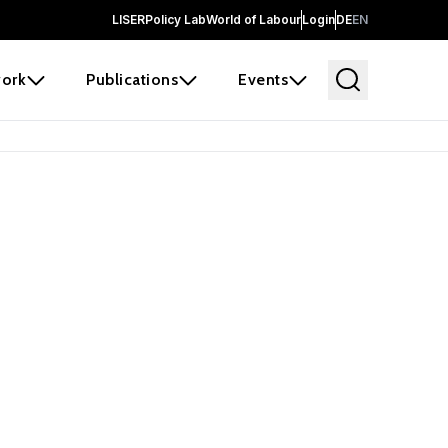
LISER
Policy Lab
World of Labour
Login
DE
EN
ork
Publications
Events
earch
borators and