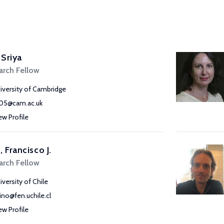
 Sriya
arch Fellow
iversity of Cambridge
105@cam.ac.uk
ew Profile
, Francisco J.
arch Fellow
iversity of Chile
pino@fen.uchile.cl
ew Profile