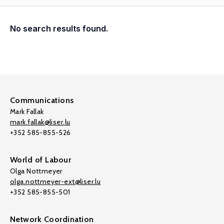
No search results found.
Communications
Mark Fallak
mark.fallak@liser.lu
+352 585-855-526
World of Labour
Olga Nottmeyer
olga.nottmeyer-ext@liser.lu
+352 585-855-501
Network Coordination