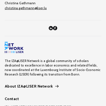
Christina Gathmann
christina.gathmann@liser.lu
The IZA@LISER Network is a global community of scholars
dedicated to excellence in labor economics and related fields,
now coordinated at the Luxembourg Institute of Socio-Economic
Research (LISER) following its transition from Bonn.
About IZA@LISER Network
Contact