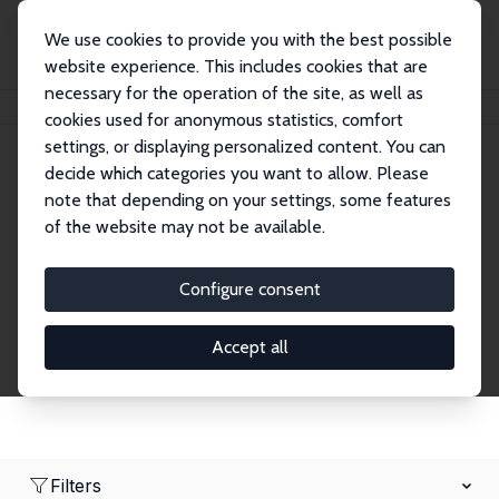
We use cookies to provide you with the best possible
website experience. This includes cookies that are
necessary for the operation of the site, as well as
Home
Network
Search
cookies used for anonymous statistics, comfort
settings, or displaying personalized content. You can
decide which categories you want to allow. Please
Research Affiliates
note that depending on your settings, some features
of the website may not be available.
Explore our extensive database of nearly 400
Research Affiliates.
Configure consent
Accept all
Filters