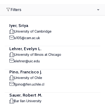
Filters
Iyer, Sriya
University of Cambridge
si105@cam.ac.uk
Lehrer, Evelyn L.
University of Illinois at Chicago
elehrer@uic.edu
Pino, Francisco J.
University of Chile
fjpino@fen.uchile.cl
Sauer, Robert M.
Bar Ilan University