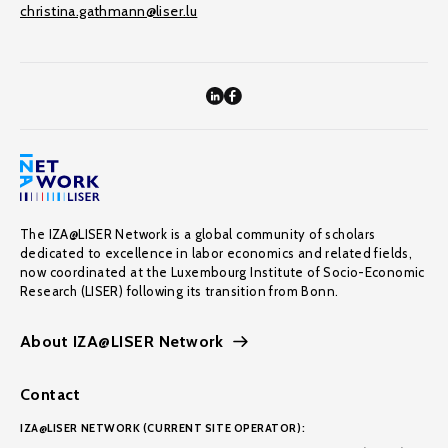
christina.gathmann@liser.lu
The IZA@LISER Network is a global community of scholars
dedicated to excellence in labor economics and related fields,
now coordinated at the Luxembourg Institute of Socio-Economic
Research (LISER) following its transition from Bonn.
About IZA@LISER Network
Contact
IZA@LISER NETWORK (CURRENT SITE OPERATOR):