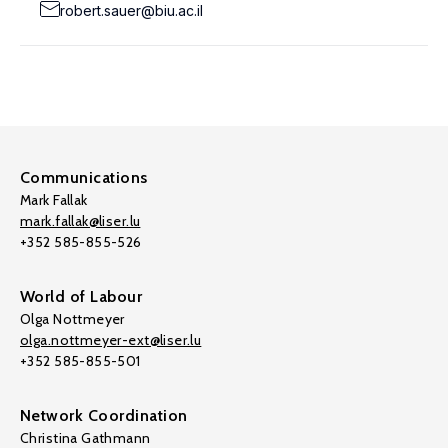
robert.sauer@biu.ac.il
Communications
Mark Fallak
mark.fallak@liser.lu
+352 585-855-526
World of Labour
Olga Nottmeyer
olga.nottmeyer-ext@liser.lu
+352 585-855-501
Network Coordination
Christina Gathmann