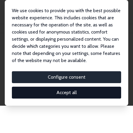
We use cookies to provide you with the best possible
website experience. This includes cookies that are
necessary for the operation of the site, as well as
Home
Network
Search
cookies used for anonymous statistics, comfort
settings, or displaying personalized content. You can
decide which categories you want to allow. Please
Explore the Network
note that depending on your settings, some features
of the website may not be available.
Connnect with the brightest minds in labor
economics. Dive into our worldwide network of over
Configure consent
2,000 Research Fellows and Affiliates. Filter by
institution, country, or research area using the left
Accept all
column to identify collaborators and experts within
the IZA Network. Switch between list and profile
views for a customized search experience.