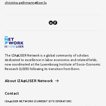
christina.gathmann@liser.lu
The IZA@LISER Network is a global community of scholars
dedicated to excellence in labor economics and related fields,
now coordinated at the Luxembourg Institute of Socio-Economic
Research (LISER) following its transition from Bonn.
About IZA@LISER Network
Contact
IZA@LISER NETWORK (CURRENT SITE OPERATOR):