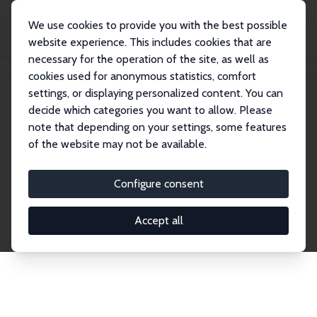
We use cookies to provide you with the best possible
website experience. This includes cookies that are
necessary for the operation of the site, as well as
Home
Network
Search
cookies used for anonymous statistics, comfort
settings, or displaying personalized content. You can
decide which categories you want to allow. Please
Explore the Network
note that depending on your settings, some features
of the website may not be available.
Connnect with the brightest minds in labor
economics. Dive into our worldwide network of over
Configure consent
2,000 Research Fellows and Affiliates. Filter by
institution, country, or research area using the left
Accept all
column to identify collaborators and experts within
the IZA Network. Switch between list and profile
views for a customized search experience.