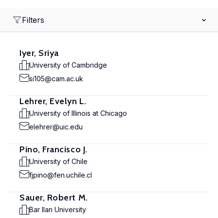
Filters
Iyer, Sriya
University of Cambridge
si105@cam.ac.uk
Lehrer, Evelyn L.
University of Illinois at Chicago
elehrer@uic.edu
Pino, Francisco J.
University of Chile
fjpino@fen.uchile.cl
Sauer, Robert M.
Bar Ilan University