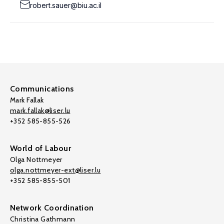
robert.sauer@biu.ac.il
Communications
Mark Fallak
mark.fallak@liser.lu
+352 585-855-526
World of Labour
Olga Nottmeyer
olga.nottmeyer-ext@liser.lu
+352 585-855-501
Network Coordination
Christina Gathmann