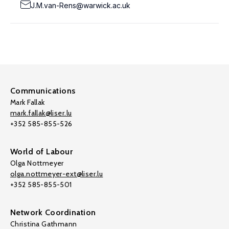
J.M.van-Rens@warwick.ac.uk
Communications
Mark Fallak
mark.fallak@liser.lu
+352 585-855-526
World of Labour
Olga Nottmeyer
olga.nottmeyer-ext@liser.lu
+352 585-855-501
Network Coordination
Christina Gathmann