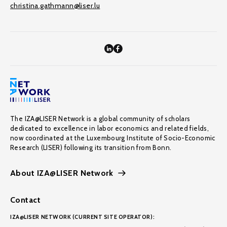
christina.gathmann@liser.lu
The IZA@LISER Network is a global community of scholars
dedicated to excellence in labor economics and related fields,
now coordinated at the Luxembourg Institute of Socio-Economic
Research (LISER) following its transition from Bonn.
About IZA@LISER Network
Contact
IZA@LISER NETWORK (CURRENT SITE OPERATOR):