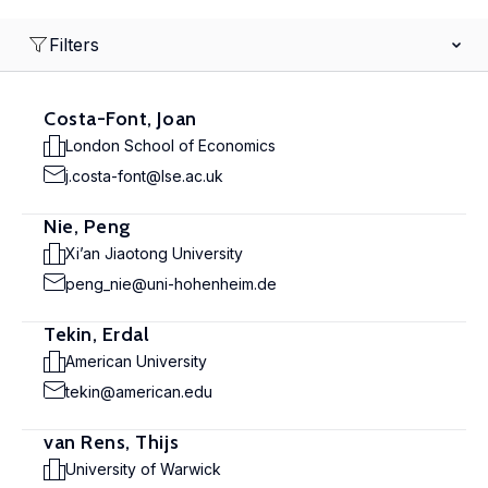
Filters
Costa-Font, Joan
London School of Economics
j.costa-font@lse.ac.uk
Nie, Peng
Xi’an Jiaotong University
peng_nie@uni-hohenheim.de
Tekin, Erdal
American University
tekin@american.edu
van Rens, Thijs
University of Warwick