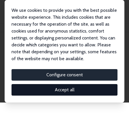
We use cookies to provide you with the best possible
website experience. This includes cookies that are
necessary for the operation of the site, as well as
Home
Network
Search
cookies used for anonymous statistics, comfort
settings, or displaying personalized content. You can
decide which categories you want to allow. Please
Explore the Network
note that depending on your settings, some features
of the website may not be available.
Connnect with the brightest minds in labor
economics. Dive into our worldwide network of over
Configure consent
2,000 Research Fellows and Affiliates. Filter by
institution, country, or research area using the left
Accept all
column to identify collaborators and experts within
the IZA Network. Switch between list and profile
views for a customized search experience.