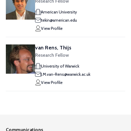
Research Fellow
American University
tekin@american.edu
View Profile
van Rens, Thijs
Research Fellow
University of Warwick
J.M.van-Rens@warwick.ac.uk
View Profile
Communications