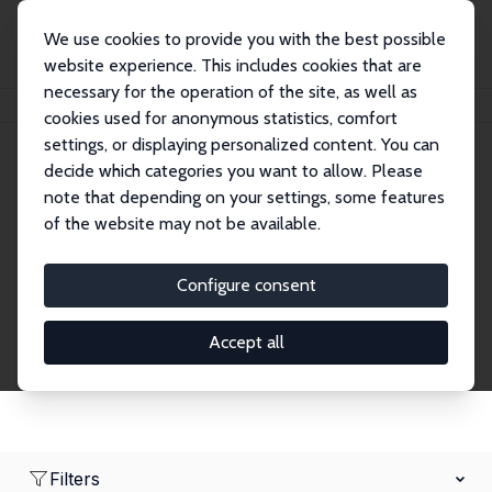
We use cookies to provide you with the best possible
website experience. This includes cookies that are
necessary for the operation of the site, as well as
Home
Network
Search
cookies used for anonymous statistics, comfort
settings, or displaying personalized content. You can
decide which categories you want to allow. Please
Research Fellows
note that depending on your settings, some features
of the website may not be available.
Explore our extensive database of over 1,900
Research Fellows.
Configure consent
Accept all
Filters