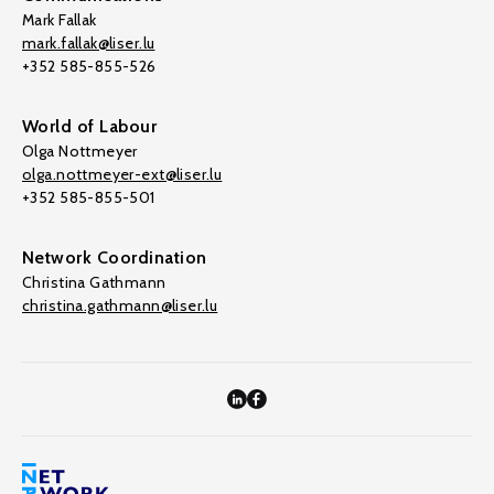
Mark Fallak
mark.fallak@liser.lu
+352 585-855-526
World of Labour
Olga Nottmeyer
olga.nottmeyer-ext@liser.lu
+352 585-855-501
Network Coordination
Christina Gathmann
christina.gathmann@liser.lu