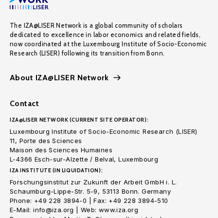
The IZA@LISER Network is a global community of scholars
dedicated to excellence in labor economics and related fields,
now coordinated at the Luxembourg Institute of Socio-Economic
Research (LISER) following its transition from Bonn.
About IZA@LISER Network
Contact
IZA@LISER NETWORK (CURRENT SITE OPERATOR):
Luxembourg Institute of Socio-Economic Research (LISER)
11, Porte des Sciences
Maison des Sciences Humaines
L-4366 Esch-sur-Alzette / Belval, Luxembourg
IZA INSTITUTE (IN LIQUIDATION):
Forschungsinstitut zur Zukunft der Arbeit GmbH i. L.
Schaumburg-Lippe-Str. 5-9, 53113 Bonn. Germany
Phone: +49 228 3894-0 | Fax: +49 228 3894-510
E-Mail: info@iza.org | Web: www.iza.org