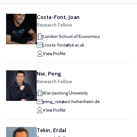
Costa-Font, Joan
Research Fellow
London School of Economics
j.costa-font@lse.ac.uk
View Profile
Nie, Peng
Research Fellow
Xi’an Jiaotong University
peng_nie@uni-hohenheim.de
View Profile
Tekin, Erdal