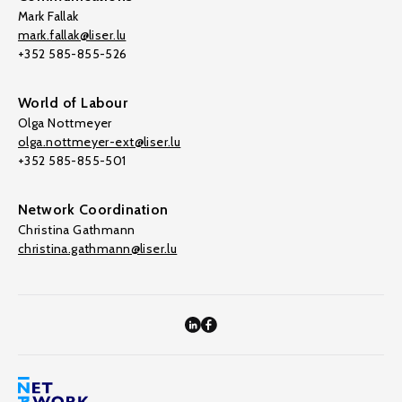
Mark Fallak
mark.fallak@liser.lu
+352 585-855-526
World of Labour
Olga Nottmeyer
olga.nottmeyer-ext@liser.lu
+352 585-855-501
Network Coordination
Christina Gathmann
christina.gathmann@liser.lu