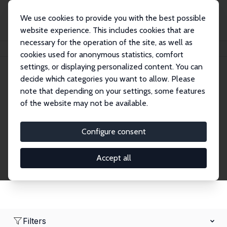
We use cookies to provide you with the best possible
website experience. This includes cookies that are
necessary for the operation of the site, as well as
Home
Network
Search
cookies used for anonymous statistics, comfort
settings, or displaying personalized content. You can
decide which categories you want to allow. Please
Research Fellows
note that depending on your settings, some features
of the website may not be available.
Explore our extensive database of over 1,900
Research Fellows.
Configure consent
Accept all
Filters