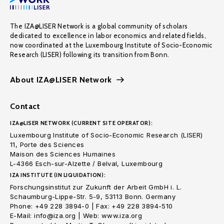
The IZA@LISER Network is a global community of scholars
dedicated to excellence in labor economics and related fields,
now coordinated at the Luxembourg Institute of Socio-Economic
Research (LISER) following its transition from Bonn.
About IZA@LISER Network
Contact
IZA@LISER NETWORK (CURRENT SITE OPERATOR):
Luxembourg Institute of Socio-Economic Research (LISER)
11, Porte des Sciences
Maison des Sciences Humaines
L-4366 Esch-sur-Alzette / Belval, Luxembourg
IZA INSTITUTE (IN LIQUIDATION):
Forschungsinstitut zur Zukunft der Arbeit GmbH i. L.
Schaumburg-Lippe-Str. 5-9, 53113 Bonn. Germany
Phone: +49 228 3894-0 | Fax: +49 228 3894-510
E-Mail: info@iza.org | Web: www.iza.org