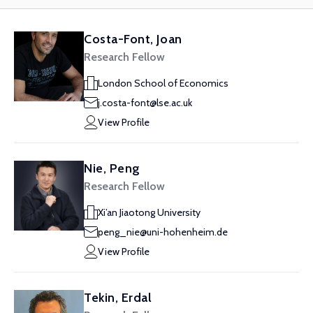
Costa-Font, Joan
Research Fellow
London School of Economics
j.costa-font@lse.ac.uk
View Profile
Nie, Peng
Research Fellow
Xi’an Jiaotong University
peng_nie@uni-hohenheim.de
View Profile
Tekin, Erdal