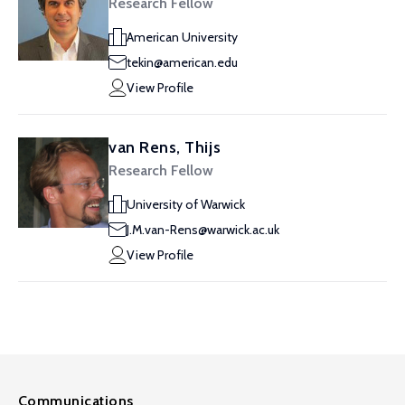
Research Fellow
American University
tekin@american.edu
View Profile
van Rens, Thijs
Research Fellow
University of Warwick
J.M.van-Rens@warwick.ac.uk
View Profile
Communications