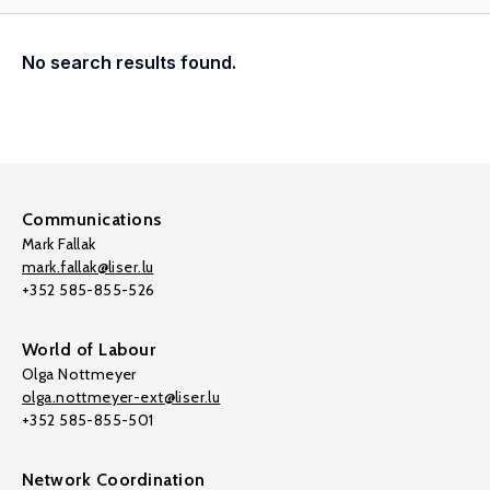
No search results found.
Communications
Mark Fallak
mark.fallak@liser.lu
+352 585-855-526
World of Labour
Olga Nottmeyer
olga.nottmeyer-ext@liser.lu
+352 585-855-501
Network Coordination