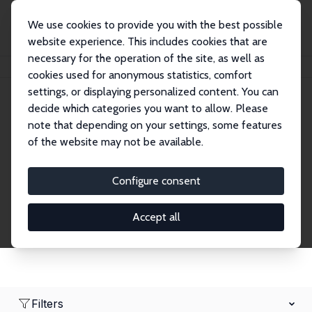
We use cookies to provide you with the best possible
website experience. This includes cookies that are
necessary for the operation of the site, as well as
Home
Network
Search
cookies used for anonymous statistics, comfort
settings, or displaying personalized content. You can
decide which categories you want to allow. Please
Research Affiliates
note that depending on your settings, some features
of the website may not be available.
Explore our extensive database of nearly 400
Research Affiliates.
Configure consent
Accept all
Filters