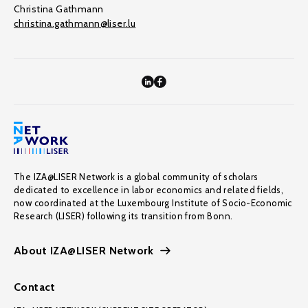
Christina Gathmann
christina.gathmann@liser.lu
The IZA@LISER Network is a global community of scholars
dedicated to excellence in labor economics and related fields,
now coordinated at the Luxembourg Institute of Socio-Economic
Research (LISER) following its transition from Bonn.
About IZA@LISER Network
Contact