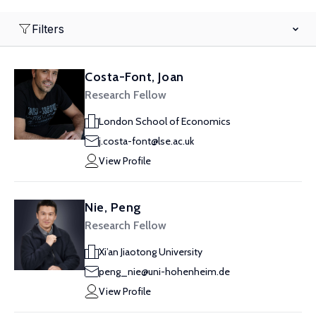
Filters
Costa-Font, Joan
Research Fellow
London School of Economics
j.costa-font@lse.ac.uk
View Profile
Nie, Peng
Research Fellow
Xi’an Jiaotong University
peng_nie@uni-hohenheim.de
View Profile