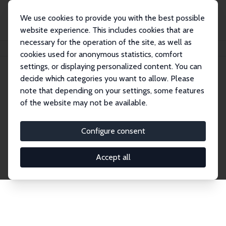
We use cookies to provide you with the best possible
website experience. This includes cookies that are
necessary for the operation of the site, as well as
Home
Network
Search
cookies used for anonymous statistics, comfort
settings, or displaying personalized content. You can
decide which categories you want to allow. Please
Explore the Network
note that depending on your settings, some features
of the website may not be available.
Connnect with the brightest minds in labor
economics. Dive into our worldwide network of over
Configure consent
2,000 Research Fellows and Affiliates. Filter by
institution, country, or research area using the left
Accept all
column to identify collaborators and experts within
the IZA Network. Switch between list and profile
views for a customized search experience.