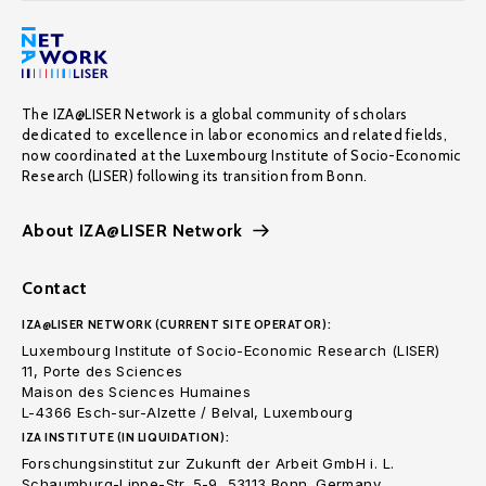
The IZA@LISER Network is a global community of scholars
dedicated to excellence in labor economics and related fields,
now coordinated at the Luxembourg Institute of Socio-Economic
Research (LISER) following its transition from Bonn.
About IZA@LISER Network
Contact
IZA@LISER NETWORK (CURRENT SITE OPERATOR):
Luxembourg Institute of Socio-Economic Research (LISER)
11, Porte des Sciences
Maison des Sciences Humaines
L-4366 Esch-sur-Alzette / Belval, Luxembourg
IZA INSTITUTE (IN LIQUIDATION):
Forschungsinstitut zur Zukunft der Arbeit GmbH i. L.
Schaumburg-Lippe-Str. 5-9, 53113 Bonn. Germany