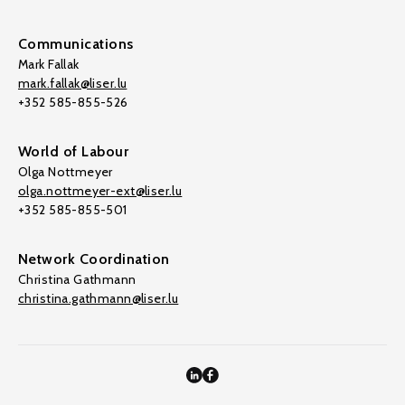
Communications
Mark Fallak
mark.fallak@liser.lu
+352 585-855-526
World of Labour
Olga Nottmeyer
olga.nottmeyer-ext@liser.lu
+352 585-855-501
Network Coordination
Christina Gathmann
christina.gathmann@liser.lu