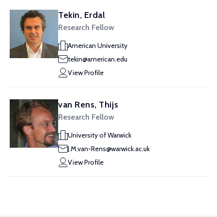
Tekin, Erdal
Research Fellow
American University
tekin@american.edu
View Profile
van Rens, Thijs
Research Fellow
University of Warwick
J.M.van-Rens@warwick.ac.uk
View Profile