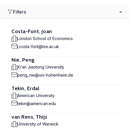
Filters
Costa-Font, Joan
London School of Economics
j.costa-font@lse.ac.uk
Nie, Peng
Xi’an Jiaotong University
peng_nie@uni-hohenheim.de
Tekin, Erdal
American University
tekin@american.edu
van Rens, Thijs
University of Warwick