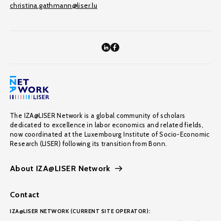
christina.gathmann@liser.lu
The IZA@LISER Network is a global community of scholars
dedicated to excellence in labor economics and related fields,
now coordinated at the Luxembourg Institute of Socio-Economic
Research (LISER) following its transition from Bonn.
About IZA@LISER Network
Contact
IZA@LISER NETWORK (CURRENT SITE OPERATOR):