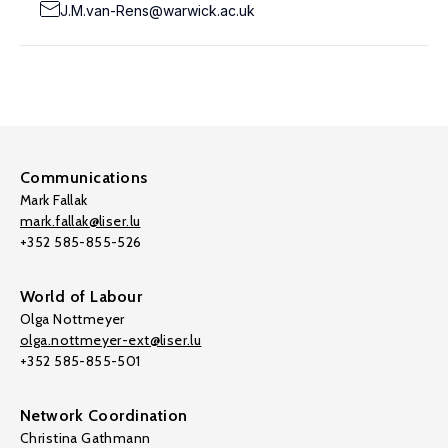
J.M.van-Rens@warwick.ac.uk
Communications
Mark Fallak
mark.fallak@liser.lu
+352 585-855-526
World of Labour
Olga Nottmeyer
olga.nottmeyer-ext@liser.lu
+352 585-855-501
Network Coordination
Christina Gathmann