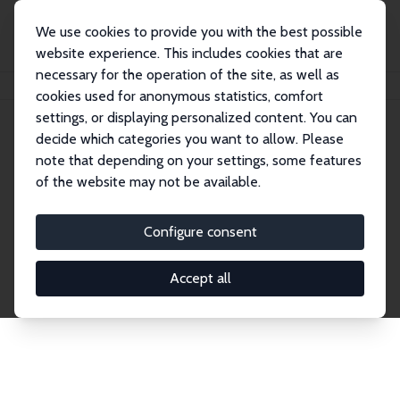
We use cookies to provide you with the best possible
website experience. This includes cookies that are
necessary for the operation of the site, as well as
Home
Network
Search
cookies used for anonymous statistics, comfort
settings, or displaying personalized content. You can
decide which categories you want to allow. Please
Explore the Network
note that depending on your settings, some features
of the website may not be available.
Connnect with the brightest minds in labor
economics. Dive into our worldwide network of over
Configure consent
2,000 Research Fellows and Affiliates. Filter by
institution, country, or research area using the left
Accept all
column to identify collaborators and experts within
the IZA Network. Switch between list and profile
views for a customized search experience.