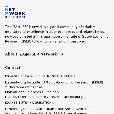
The IZA@LISER Network is a global community of scholars
dedicated to excellence in labor economics and related fields,
now coordinated at the Luxembourg Institute of Socio-Economic
Research (LISER) following its transition from Bonn.
About IZA@LISER Network
Contact
IZA@LISER NETWORK (CURRENT SITE OPERATOR):
Luxembourg Institute of Socio-Economic Research (LISER)
11, Porte des Sciences
Maison des Sciences Humaines
L-4366 Esch-sur-Alzette / Belval, Luxembourg
IZA INSTITUTE (IN LIQUIDATION):
Forschungsinstitut zur Zukunft der Arbeit GmbH i. L.
Schaumburg-Lippe-Str. 5-9, 53113 Bonn. Germany