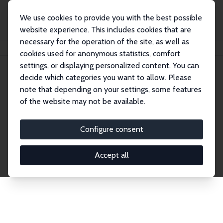
We use cookies to provide you with the best possible
website experience. This includes cookies that are
necessary for the operation of the site, as well as
Home
Network
Search
cookies used for anonymous statistics, comfort
settings, or displaying personalized content. You can
decide which categories you want to allow. Please
Explore the Network
note that depending on your settings, some features
of the website may not be available.
Connnect with the brightest minds in labor
economics. Dive into our worldwide network of over
Configure consent
2,000 Research Fellows and Affiliates. Filter by
institution, country, or research area using the left
Accept all
column to identify collaborators and experts within
the IZA Network. Switch between list and profile
views for a customized search experience.