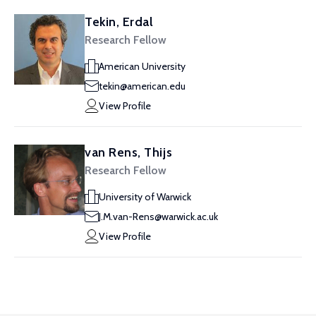
Tekin, Erdal
Research Fellow
American University
tekin@american.edu
View Profile
van Rens, Thijs
Research Fellow
University of Warwick
J.M.van-Rens@warwick.ac.uk
View Profile