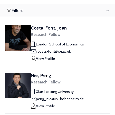
Filters
Costa-Font, Joan
Research Fellow
London School of Economics
j.costa-font@lse.ac.uk
View Profile
Nie, Peng
Research Fellow
Xi’an Jiaotong University
peng_nie@uni-hohenheim.de
View Profile