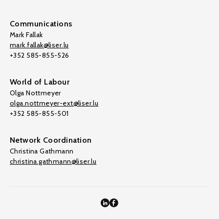
Communications
Mark Fallak
mark.fallak@liser.lu
+352 585-855-526
World of Labour
Olga Nottmeyer
olga.nottmeyer-ext@liser.lu
+352 585-855-501
Network Coordination
Christina Gathmann
christina.gathmann@liser.lu