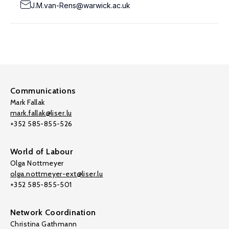
J.M.van-Rens@warwick.ac.uk
Communications
Mark Fallak
mark.fallak@liser.lu
+352 585-855-526
World of Labour
Olga Nottmeyer
olga.nottmeyer-ext@liser.lu
+352 585-855-501
Network Coordination
Christina Gathmann