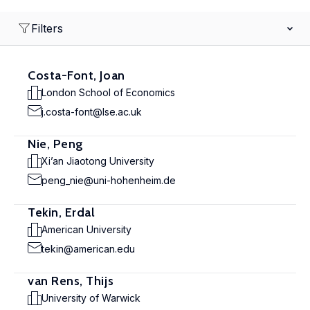
Filters
Costa-Font, Joan
London School of Economics
j.costa-font@lse.ac.uk
Nie, Peng
Xi’an Jiaotong University
peng_nie@uni-hohenheim.de
Tekin, Erdal
American University
tekin@american.edu
van Rens, Thijs
University of Warwick