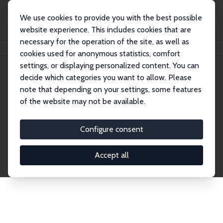
We use cookies to provide you with the best possible
website experience. This includes cookies that are
necessary for the operation of the site, as well as
Home
Network
Search
cookies used for anonymous statistics, comfort
settings, or displaying personalized content. You can
decide which categories you want to allow. Please
Explore the Network
note that depending on your settings, some features
of the website may not be available.
Connnect with the brightest minds in labor
economics. Dive into our worldwide network of over
Configure consent
2,000 Research Fellows and Affiliates. Filter by
institution, country, or research area using the left
Accept all
column to identify collaborators and experts within
the IZA Network. Switch between list and profile
views for a customized search experience.