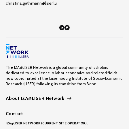
christina.gathmann@liser.lu
The IZA@LISER Network is a global community of scholars
dedicated to excellence in labor economics and related fields,
now coordinated at the Luxembourg Institute of Socio-Economic
Research (LISER) following its transition from Bonn.
About IZA@LISER Network
Contact
IZA@LISER NETWORK (CURRENT SITE OPERATOR):