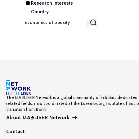
Research Interests
Country
The IZA@LISER Network is a global community of scholars dedicated 
related fields, now coordinated at the Luxembourg Institute of Soci
transition from Bonn.
About IZA@LISER Network
Contact