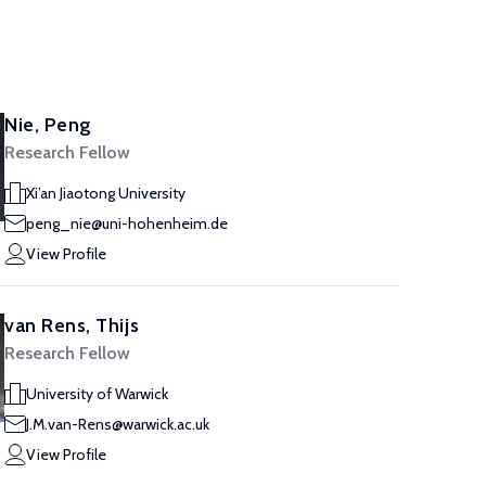
Nie, Peng
Research Fellow
Xi’an Jiaotong University
peng_nie@uni-hohenheim.de
View Profile
van Rens, Thijs
Research Fellow
University of Warwick
J.M.van-Rens@warwick.ac.uk
View Profile