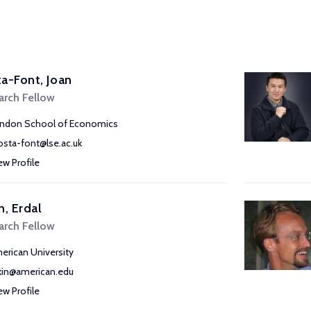
a-Font, Joan
arch Fellow
ndon School of Economics
costa-font@lse.ac.uk
ew Profile
n, Erdal
arch Fellow
erican University
kin@american.edu
ew Profile