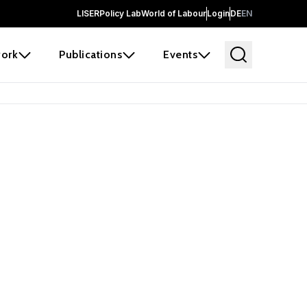
LISER
Policy Lab
World of Labour
Login
DE
EN
ork
Publications
Events
earch
borators and