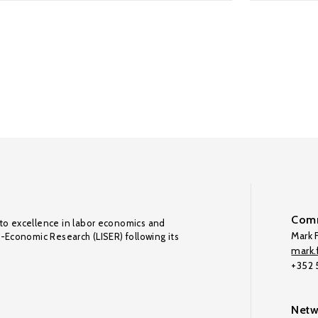
Comm
to excellence in labor economics and
Mark F
o-Economic Research (LISER) following its
mark.f
+352
Netw