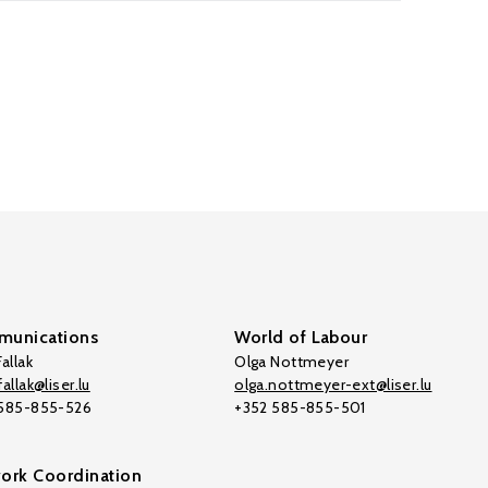
unications
World of Labour
allak
Olga Nottmeyer
allak@liser.lu
olga.nottmeyer-ext@liser.lu
 585-855-526
+352 585-855-501
ork Coordination