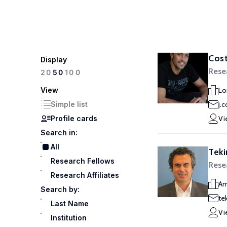
Cost
Display
Rese
100
20
50
View
Lo
Simple list
j.
Profile cards
Vi
Search in:
All
Teki
Research Fellows
Rese
Research Affiliates
Am
Search by:
te
Last Name
Vi
Institution