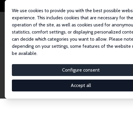
We use cookies to provide you with the best possible webs
experience. This includes cookies that are necessary for th
operation of the site, as well as cookies used for anonymo
statistics, comfort settings, or displaying personalized cont
can decide which categories you want to allow. Please note
Home
Network
Search
depending on your settings, some features of the website
be available.
Explore the 
Configure consent
Accept all
Connnect with the brightest minds in labor eco
Fellows and Affiliates. Filter by institution, cou
experts within the IZA Network. Switch between 