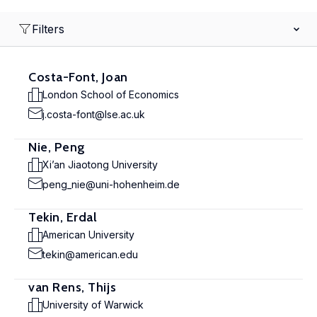
Filters
Costa-Font, Joan
London School of Economics
j.costa-font@lse.ac.uk
Nie, Peng
Xi’an Jiaotong University
peng_nie@uni-hohenheim.de
Tekin, Erdal
American University
tekin@american.edu
van Rens, Thijs
University of Warwick