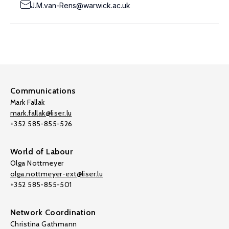
J.M.van-Rens@warwick.ac.uk
Communications
Mark Fallak
mark.fallak@liser.lu
+352 585-855-526
World of Labour
Olga Nottmeyer
olga.nottmeyer-ext@liser.lu
+352 585-855-501
Network Coordination
Christina Gathmann