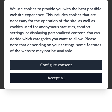
We use cookies to provide you with the best possible
website experience. This includes cookies that are
necessary for the operation of the site, as well as
Home
Network
Search
cookies used for anonymous statistics, comfort
settings, or displaying personalized content. You can
decide which categories you want to allow. Please
Explore the Network
note that depending on your settings, some features
of the website may not be available.
Connnect with the brightest minds in labor
economics. Dive into our worldwide network of over
Configure consent
2,000 Research Fellows and Affiliates. Filter by
institution, country, or research area using the left
Accept all
column to identify collaborators and experts within
the IZA Network. Switch between list and profile
views for a customized search experience.