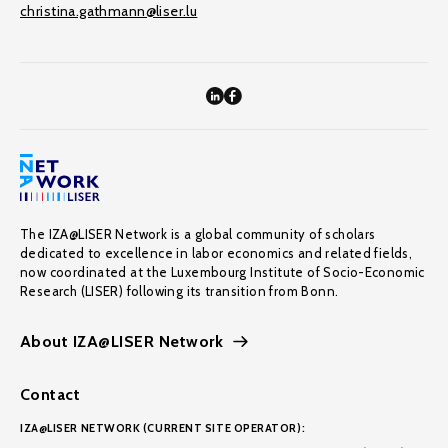
christina.gathmann@liser.lu
The IZA@LISER Network is a global community of scholars
dedicated to excellence in labor economics and related fields,
now coordinated at the Luxembourg Institute of Socio-Economic
Research (LISER) following its transition from Bonn.
About IZA@LISER Network
Contact
IZA@LISER NETWORK (CURRENT SITE OPERATOR):