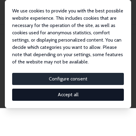
We use cookies to provide you with the best possible
website experience. This includes cookies that are
necessary for the operation of the site, as well as
Home
Network
Search
cookies used for anonymous statistics, comfort
settings, or displaying personalized content. You can
decide which categories you want to allow. Please
Explore the Network
note that depending on your settings, some features
of the website may not be available.
Connnect with the brightest minds in labor
economics. Dive into our worldwide network of over
Configure consent
2,000 Research Fellows and Affiliates. Filter by
institution, country, or research area using the left
Accept all
column to identify collaborators and experts within
the IZA Network. Switch between list and profile
views for a customized search experience.