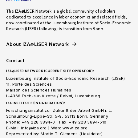
The IZA@LISER Network is a global community of scholars
dedicated to excellence in labor economics and related fields,
now coordinated at the Luxembourg Institute of Socio-Economic
Research (LISER) following its transition from Bonn.
About IZA@LISER Network
Contact
IZA@LISER NETWORK (CURRENT SITE OPERATOR):
Luxembourg Institute of Socio-Economic Research (LISER)
11, Porte des Sciences
Maison des Sciences Humaines
L-4366 Esch-sur-Alzette / Belval, Luxembourg
IZA INSTITUTE (IN LIQUIDATION):
Forschungsinstitut zur Zukunft der Arbeit GmbH i. L.
Schaumburg-Lippe-Str. 5-9, 53113 Bonn. Germany
Phone: +49 228 3894-0 | Fax: +49 228 3894-510
E-Mail: info@iza.org | Web: www.iza.org
Represented by: Martin T. Clemens (Liquidator)