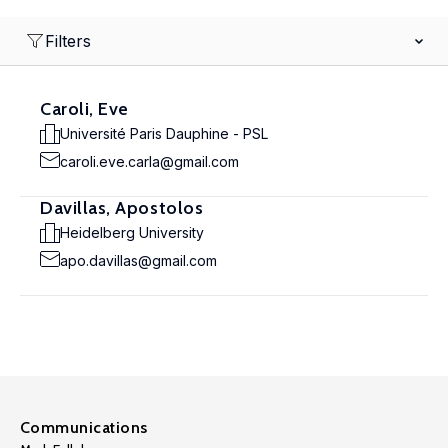
Filters
Caroli, Eve
Université Paris Dauphine - PSL
caroli.eve.carla@gmail.com
Davillas, Apostolos
Heidelberg University
apo.davillas@gmail.com
Communications