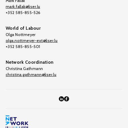
Mark Fallak
mark.fallak@liser.lu
+352 585-855-526
World of Labour
Olga Nottmeyer
olga.nottmeyer-ext@liser.lu
+352 585-855-501
Network Coordination
Christina Gathmann
christina.gathmann@liser.lu