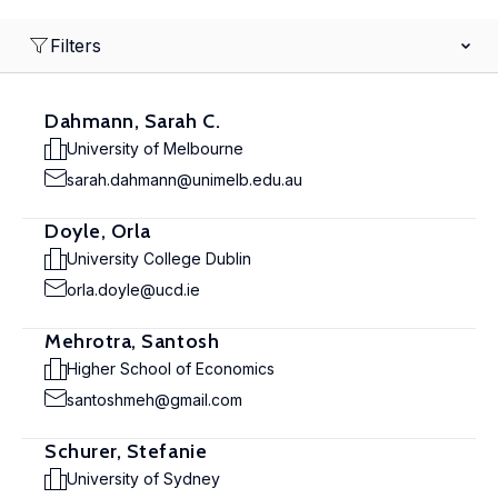
Filters
Dahmann, Sarah C.
University of Melbourne
sarah.dahmann@unimelb.edu.au
Doyle, Orla
University College Dublin
orla.doyle@ucd.ie
Mehrotra, Santosh
Higher School of Economics
santoshmeh@gmail.com
Schurer, Stefanie
University of Sydney