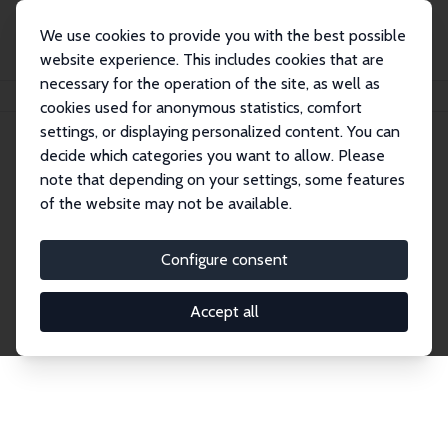
We use cookies to provide you with the best possible
website experience. This includes cookies that are
necessary for the operation of the site, as well as
Home
Network
Search
cookies used for anonymous statistics, comfort
settings, or displaying personalized content. You can
decide which categories you want to allow. Please
Explore the Network
note that depending on your settings, some features
of the website may not be available.
Connnect with the brightest minds in labor
economics. Dive into our worldwide network of over
Configure consent
2,000 Research Fellows and Affiliates. Filter by
institution, country, or research area using the left
Accept all
column to identify collaborators and experts within
the IZA Network. Switch between list and profile
views for a customized search experience.