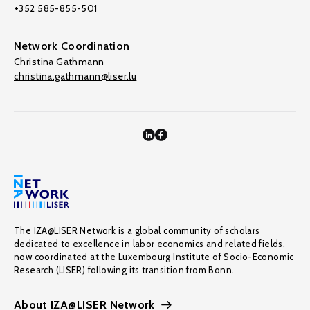
+352 585-855-501
Network Coordination
Christina Gathmann
christina.gathmann@liser.lu
The IZA@LISER Network is a global community of scholars
dedicated to excellence in labor economics and related fields,
now coordinated at the Luxembourg Institute of Socio-Economic
Research (LISER) following its transition from Bonn.
About IZA@LISER Network