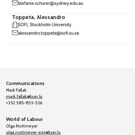
stefanie.schurer@sydney.edu.au
Toppeta, Alessandro
SOFI, Stockholm University
alessandro.toppeta@sofi.su.se
Communications
Mark Fallak
mark.fallak@liser.lu
+352 585-855-526
World of Labour
Olga Nottmeyer
olga.nottmeyer-ext@liser.lu