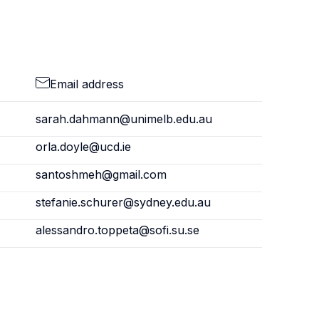
Email address
sarah.dahmann@unimelb.edu.au
orla.doyle@ucd.ie
santoshmeh@gmail.com
stefanie.schurer@sydney.edu.au
alessandro.toppeta@sofi.su.se