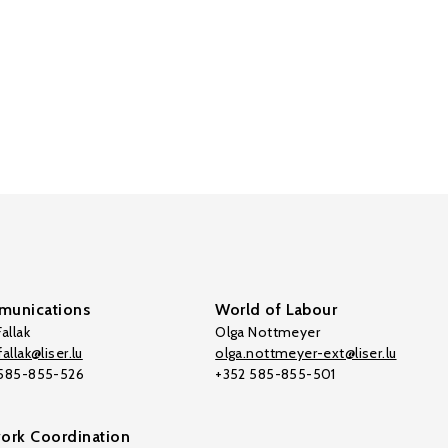
unications
World of Labour
allak
Olga Nottmeyer
allak@liser.lu
olga.nottmeyer-ext@liser.lu
 585-855-526
+352 585-855-501
ork Coordination