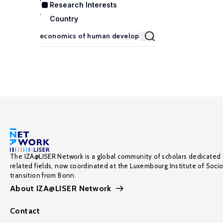
Research Interests
Country
The IZA@LISER Network is a global community of scholars dedicated 
related fields, now coordinated at the Luxembourg Institute of Soci
transition from Bonn.
About IZA@LISER Network
Contact