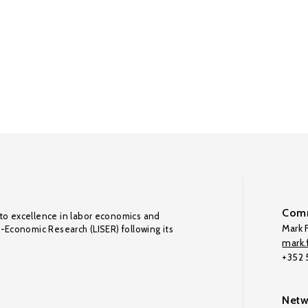
Comm
to excellence in labor economics and
Mark F
o-Economic Research (LISER) following its
mark.f
+352
Netw