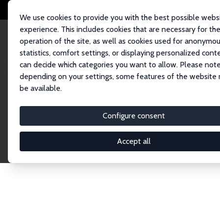
We use cookies to provide you with the best possible webs
experience. This includes cookies that are necessary for th
operation of the site, as well as cookies used for anonymo
statistics, comfort settings, or displaying personalized cont
can decide which categories you want to allow. Please note
Home
Network
Search
depending on your settings, some features of the website
be available.
Explore the 
Configure consent
Accept all
Connnect with the brightest minds in labor eco
Fellows and Affiliates. Filter by institution, cou
experts within the IZA Network. Switch between 