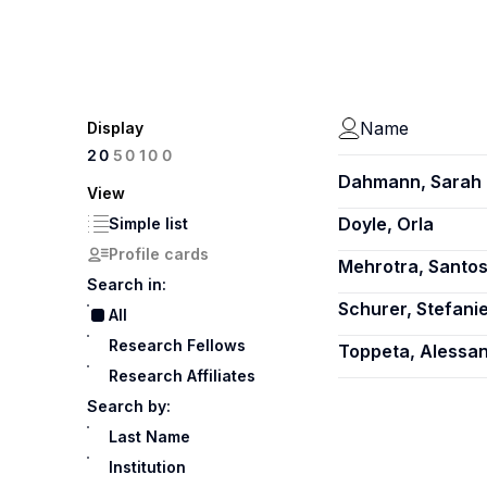
Name
Display
100
20
50
Dahmann, Sarah 
View
Doyle, Orla
Simple list
Profile cards
Mehrotra, Santo
Search in:
Schurer, Stefani
All
Research Fellows
Toppeta, Alessa
Research Affiliates
Search by:
Last Name
Institution