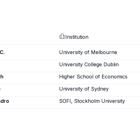
Institution
C.
University of Melbourne
University College Dublin
sh
Higher School of Economics
e
University of Sydney
ndro
SOFI, Stockholm University