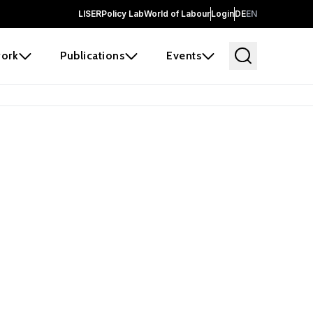
LISER
Policy Lab
World of Labour
Login
DE
EN
ork
Publications
Events
earch
borators and