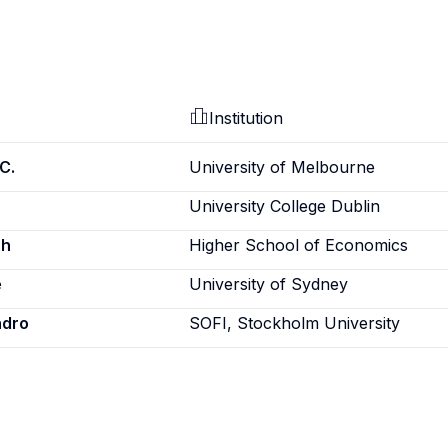
Institution
C.
University of Melbourne
University College Dublin
sh
Higher School of Economics
e
University of Sydney
ndro
SOFI, Stockholm University