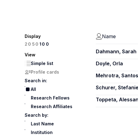
Name
Display
100
20
50
Dahmann, Sarah 
View
Doyle, Orla
Simple list
Profile cards
Mehrotra, Santo
Search in:
Schurer, Stefani
All
Research Fellows
Toppeta, Alessa
Research Affiliates
Search by:
Last Name
Institution