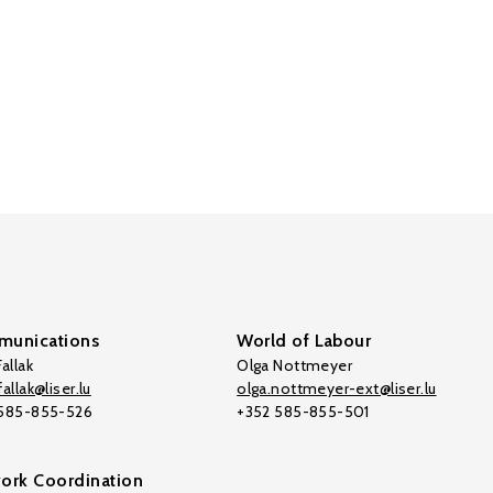
unications
World of Labour
allak
Olga Nottmeyer
allak@liser.lu
olga.nottmeyer-ext@liser.lu
 585-855-526
+352 585-855-501
ork Coordination