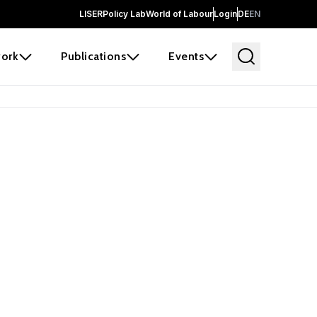
LISER
Policy Lab
World of Labour
Login
DE
EN
ork
Publications
Events
earch
borators and