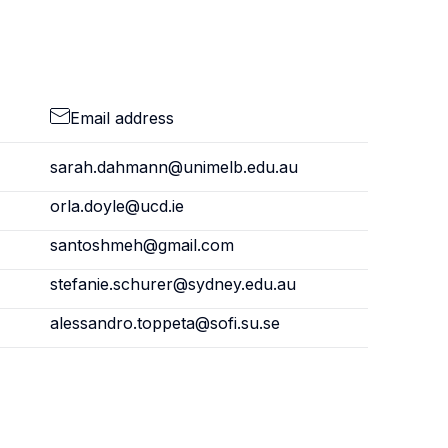
Email address
sarah.dahmann@unimelb.edu.au
orla.doyle@ucd.ie
santoshmeh@gmail.com
stefanie.schurer@sydney.edu.au
alessandro.toppeta@sofi.su.se