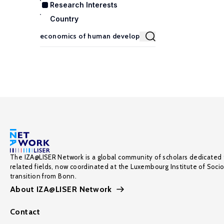
Research Interests
Country
The IZA@LISER Network is a global community of scholars dedicated 
related fields, now coordinated at the Luxembourg Institute of Soci
transition from Bonn.
About IZA@LISER Network
Contact