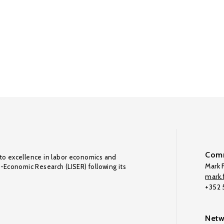
Comm
to excellence in labor economics and
Mark F
o-Economic Research (LISER) following its
mark.f
+352
Netw