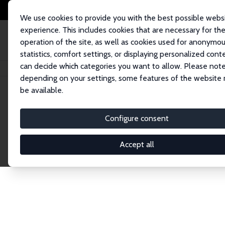
We use cookies to provide you with the best possible webs
experience. This includes cookies that are necessary for th
operation of the site, as well as cookies used for anonymo
statistics, comfort settings, or displaying personalized cont
can decide which categories you want to allow. Please note
Home
Network
Search
depending on your settings, some features of the website
be available.
Explore the 
Configure consent
Accept all
Connnect with the brightest minds in labor eco
Fellows and Affiliates. Filter by institution, cou
experts within the IZA Network. Switch between 