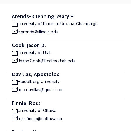
Arends-Kuenning, Mary P.
University of Illinois at Urbana-Champaign
marends@illinois.edu
Cook, Jason B.
University of Utah
Jason.Cook@Eccles.Utah.edu
Davillas, Apostolos
Heidelberg University
apo.davillas@gmail.com
Finnie, Ross
University of Ottawa
ross.finnie@uottawa.ca