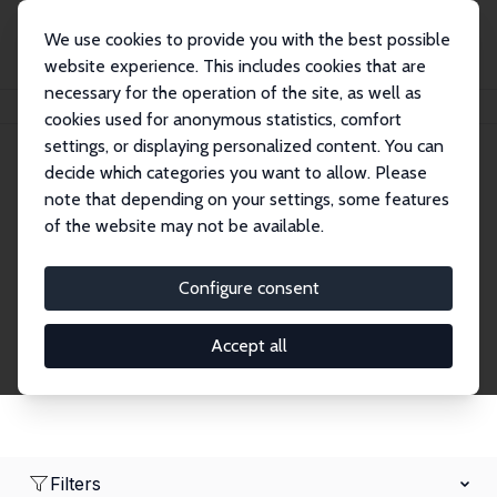
We use cookies to provide you with the best possible
website experience. This includes cookies that are
necessary for the operation of the site, as well as
Home
Network
Search
cookies used for anonymous statistics, comfort
settings, or displaying personalized content. You can
decide which categories you want to allow. Please
Research Fellows
note that depending on your settings, some features
of the website may not be available.
Explore our extensive database of over 1,900
Research Fellows.
Configure consent
Accept all
Filters