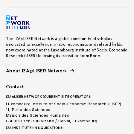
The IZA@LISER Network is a global community of scholars
dedicated to excellence in labor economics and related fields,
now coordinated at the Luxembourg Institute of Socio-Economic
Research (LISER) following its transition from Bonn.
About IZA@LISER Network
Contact
IZA@LISER NETWORK (CURRENT SITE OPERATOR):
Luxembourg Institute of Socio-Economic Research (LISER)
11, Porte des Sciences
Maison des Sciences Humaines
L-4366 Esch-sur-Alzette / Belval, Luxembourg
IZA INSTITUTE (IN LIQUIDATION):