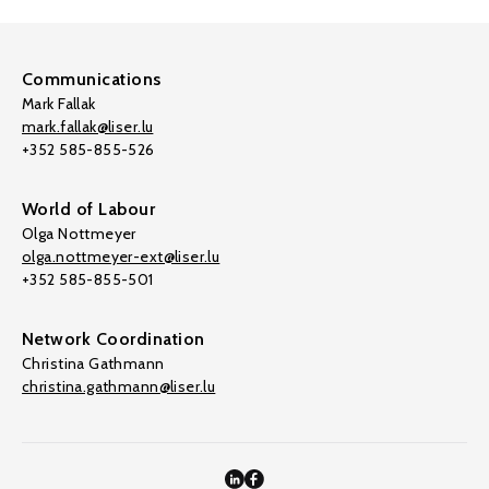
Communications
Mark Fallak
mark.fallak@liser.lu
+352 585-855-526
World of Labour
Olga Nottmeyer
olga.nottmeyer-ext@liser.lu
+352 585-855-501
Network Coordination
Christina Gathmann
christina.gathmann@liser.lu