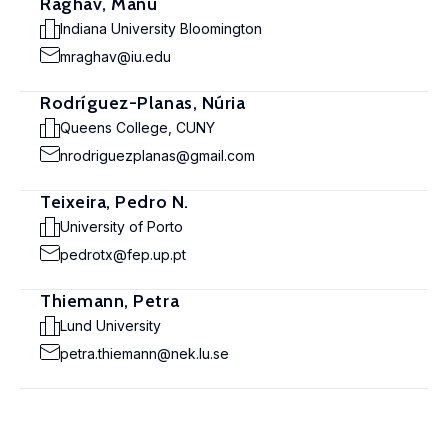
Raghav, Manu
Indiana University Bloomington
mraghav@iu.edu
Rodríguez-Planas, Núria
Queens College, CUNY
nrodriguezplanas@gmail.com
Teixeira, Pedro N.
University of Porto
pedrotx@fep.up.pt
Thiemann, Petra
Lund University
petra.thiemann@nek.lu.se