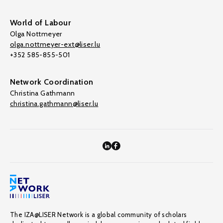
World of Labour
Olga Nottmeyer
olga.nottmeyer-ext@liser.lu
+352 585-855-501
Network Coordination
Christina Gathmann
christina.gathmann@liser.lu
The IZA@LISER Network is a global community of scholars