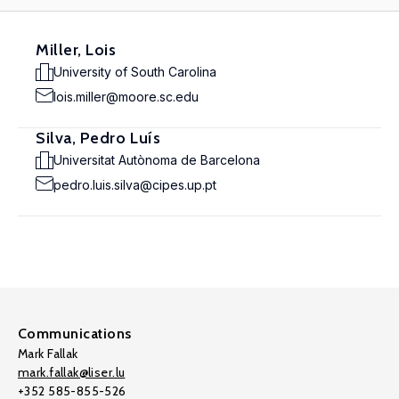
Miller, Lois
University of South Carolina
lois.miller@moore.sc.edu
Silva, Pedro Luís
Universitat Autònoma de Barcelona
pedro.luis.silva@cipes.up.pt
Communications
Mark Fallak
mark.fallak@liser.lu
+352 585-855-526