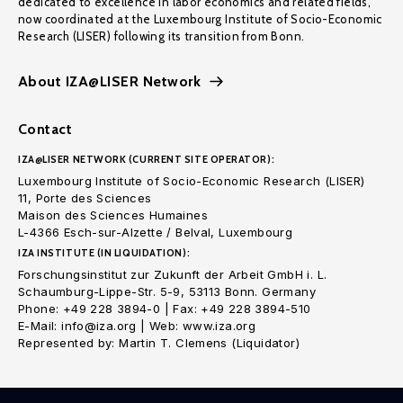
dedicated to excellence in labor economics and related fields,
now coordinated at the Luxembourg Institute of Socio-Economic
Research (LISER) following its transition from Bonn.
About IZA@LISER Network
Contact
IZA@LISER NETWORK (CURRENT SITE OPERATOR):
Luxembourg Institute of Socio-Economic Research (LISER)
11, Porte des Sciences
Maison des Sciences Humaines
L-4366 Esch-sur-Alzette / Belval, Luxembourg
IZA INSTITUTE (IN LIQUIDATION):
Forschungsinstitut zur Zukunft der Arbeit GmbH i. L.
Schaumburg-Lippe-Str. 5-9, 53113 Bonn. Germany
Phone: +49 228 3894-0 | Fax: +49 228 3894-510
E-Mail: info@iza.org | Web: www.iza.org
Represented by: Martin T. Clemens (Liquidator)