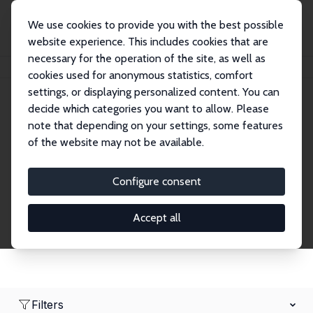
We use cookies to provide you with the best possible
website experience. This includes cookies that are
necessary for the operation of the site, as well as
Home
Network
Search
cookies used for anonymous statistics, comfort
settings, or displaying personalized content. You can
decide which categories you want to allow. Please
Research Affiliates
note that depending on your settings, some features
of the website may not be available.
Explore our extensive database of nearly 400
Research Affiliates.
Configure consent
Accept all
Filters