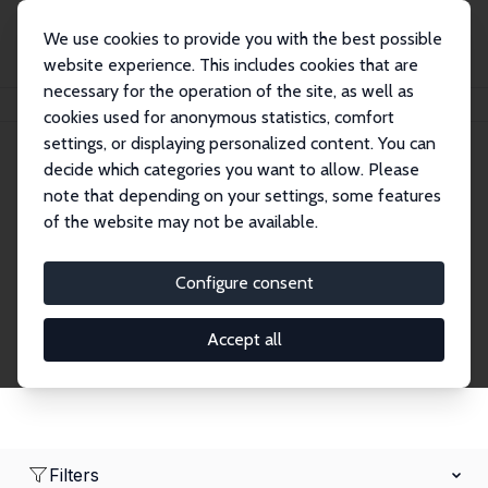
We use cookies to provide you with the best possible
website experience. This includes cookies that are
necessary for the operation of the site, as well as
Home
Network
Search
cookies used for anonymous statistics, comfort
settings, or displaying personalized content. You can
decide which categories you want to allow. Please
Research Fellows
note that depending on your settings, some features
of the website may not be available.
Explore our extensive database of over 1,900
Research Fellows.
Configure consent
Accept all
Filters