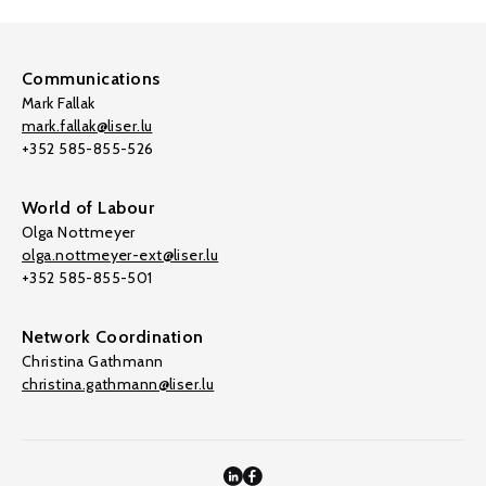
Communications
Mark Fallak
mark.fallak@liser.lu
+352 585-855-526
World of Labour
Olga Nottmeyer
olga.nottmeyer-ext@liser.lu
+352 585-855-501
Network Coordination
Christina Gathmann
christina.gathmann@liser.lu