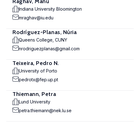
Raghav, Manu
Indiana University Bloomington
mraghav@iu.edu
Rodríguez-Planas, Núria
Queens College, CUNY
nrodriguezplanas@gmail.com
Teixeira, Pedro N.
University of Porto
pedrotx@fep.up.pt
Thiemann, Petra
Lund University
petra.thiemann@nek.lu.se