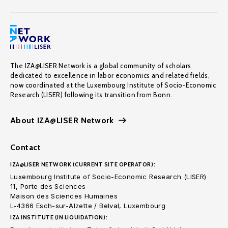
The IZA@LISER Network is a global community of scholars
dedicated to excellence in labor economics and related fields,
now coordinated at the Luxembourg Institute of Socio-Economic
Research (LISER) following its transition from Bonn.
About IZA@LISER Network
Contact
IZA@LISER NETWORK (CURRENT SITE OPERATOR):
Luxembourg Institute of Socio-Economic Research (LISER)
11, Porte des Sciences
Maison des Sciences Humaines
L-4366 Esch-sur-Alzette / Belval, Luxembourg
IZA INSTITUTE (IN LIQUIDATION):