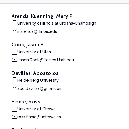
Arends-Kuenning, Mary P.
University of Illinois at Urbana-Champaign
marends@illinois.edu
Cook, Jason B.
University of Utah
Jason.Cook@Eccles.Utah.edu
Davillas, Apostolos
Heidelberg University
apo.davillas@gmail.com
Finnie, Ross
University of Ottawa
ross.finnie@uottawa.ca