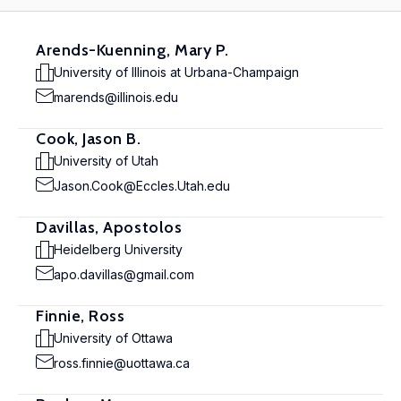
Arends-Kuenning, Mary P.
University of Illinois at Urbana-Champaign
marends@illinois.edu
Cook, Jason B.
University of Utah
Jason.Cook@Eccles.Utah.edu
Davillas, Apostolos
Heidelberg University
apo.davillas@gmail.com
Finnie, Ross
University of Ottawa
ross.finnie@uottawa.ca