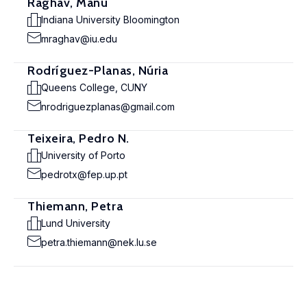
Raghav, Manu
Indiana University Bloomington
mraghav@iu.edu
Rodríguez-Planas, Núria
Queens College, CUNY
nrodriguezplanas@gmail.com
Teixeira, Pedro N.
University of Porto
pedrotx@fep.up.pt
Thiemann, Petra
Lund University
petra.thiemann@nek.lu.se