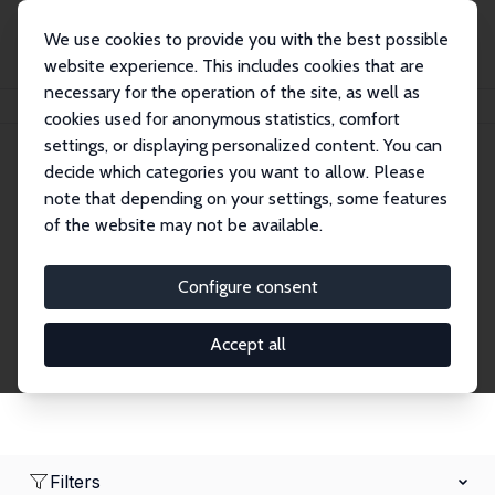
We use cookies to provide you with the best possible
website experience. This includes cookies that are
necessary for the operation of the site, as well as
Home
Network
Search
cookies used for anonymous statistics, comfort
settings, or displaying personalized content. You can
decide which categories you want to allow. Please
Research Fellows
note that depending on your settings, some features
of the website may not be available.
Explore our extensive database of over 1,900
Research Fellows.
Configure consent
Accept all
Filters