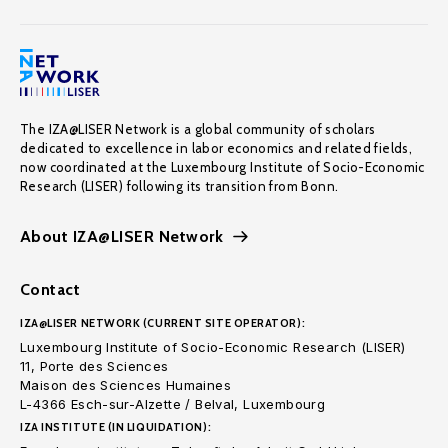
The IZA@LISER Network is a global community of scholars
dedicated to excellence in labor economics and related fields,
now coordinated at the Luxembourg Institute of Socio-Economic
Research (LISER) following its transition from Bonn.
About IZA@LISER Network
Contact
IZA@LISER NETWORK (CURRENT SITE OPERATOR):
Luxembourg Institute of Socio-Economic Research (LISER)
11, Porte des Sciences
Maison des Sciences Humaines
L-4366 Esch-sur-Alzette / Belval, Luxembourg
IZA INSTITUTE (IN LIQUIDATION):