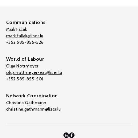
Communications
Mark Fallak
mark.fallak@liser.lu
+352 585-855-526
World of Labour
Olga Nottmeyer
olga.nottmeyer-ext@liser.lu
+352 585-855-501
Network Coordination
Christina Gathmann
christina.gathmann@liser.lu