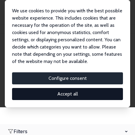
We use cookies to provide you with the best possible
website experience. This includes cookies that are
necessary for the operation of the site, as well as
Home
Network
Search
cookies used for anonymous statistics, comfort
settings, or displaying personalized content. You can
decide which categories you want to allow. Please
Research Affiliates
note that depending on your settings, some features
of the website may not be available.
Explore our extensive database of nearly 400
Research Affiliates.
Configure consent
Accept all
Filters