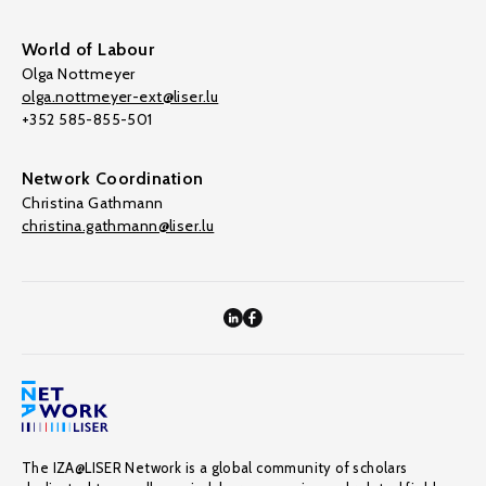
World of Labour
Olga Nottmeyer
olga.nottmeyer-ext@liser.lu
+352 585-855-501
Network Coordination
Christina Gathmann
christina.gathmann@liser.lu
The IZA@LISER Network is a global community of scholars