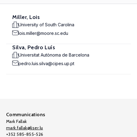
Miller, Lois
University of South Carolina
lois.miller@moore.sc.edu
Silva, Pedro Luís
Universitat Autònoma de Barcelona
pedro.luis.silva@cipes.up.pt
Communications
Mark Fallak
mark.fallak@liser.lu
+352 585-855-526