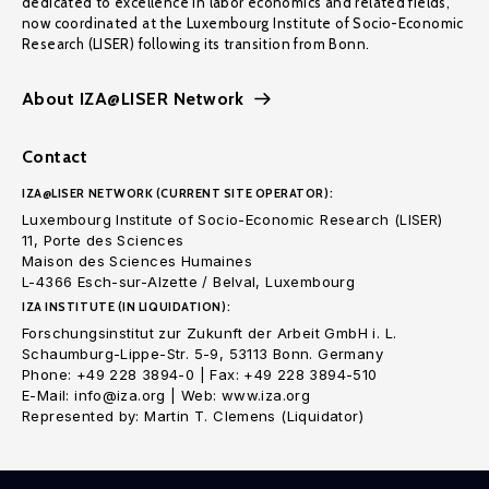
dedicated to excellence in labor economics and related fields,
now coordinated at the Luxembourg Institute of Socio-Economic
Research (LISER) following its transition from Bonn.
About IZA@LISER Network
Contact
IZA@LISER NETWORK (CURRENT SITE OPERATOR):
Luxembourg Institute of Socio-Economic Research (LISER)
11, Porte des Sciences
Maison des Sciences Humaines
L-4366 Esch-sur-Alzette / Belval, Luxembourg
IZA INSTITUTE (IN LIQUIDATION):
Forschungsinstitut zur Zukunft der Arbeit GmbH i. L.
Schaumburg-Lippe-Str. 5-9, 53113 Bonn. Germany
Phone: +49 228 3894-0 | Fax: +49 228 3894-510
E-Mail: info@iza.org | Web: www.iza.org
Represented by: Martin T. Clemens (Liquidator)