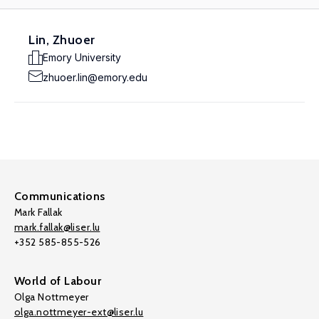
Lin, Zhuoer
Emory University
zhuoer.lin@emory.edu
Communications
Mark Fallak
mark.fallak@liser.lu
+352 585-855-526
World of Labour
Olga Nottmeyer
olga.nottmeyer-ext@liser.lu