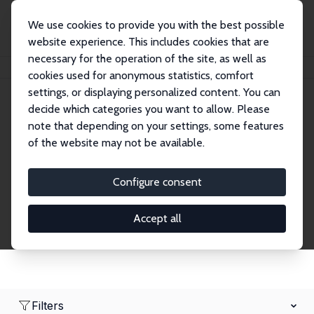
We use cookies to provide you with the best possible
website experience. This includes cookies that are
necessary for the operation of the site, as well as
Home
Network
Search
cookies used for anonymous statistics, comfort
settings, or displaying personalized content. You can
decide which categories you want to allow. Please
Research Affiliates
note that depending on your settings, some features
of the website may not be available.
Explore our extensive database of nearly 400
Research Affiliates.
Configure consent
Accept all
Filters