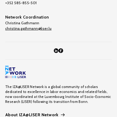
+352 585-855-501
Network Coordination
Christina Gathmann
christina.gathmann@liser.lu
The IZA@LISER Network is a global community of scholars
dedicated to excellence in labor economics and related fields,
now coordinated at the Luxembourg Institute of Socio-Economic
Research (LISER) following its transition from Bonn.
About IZA@LISER Network