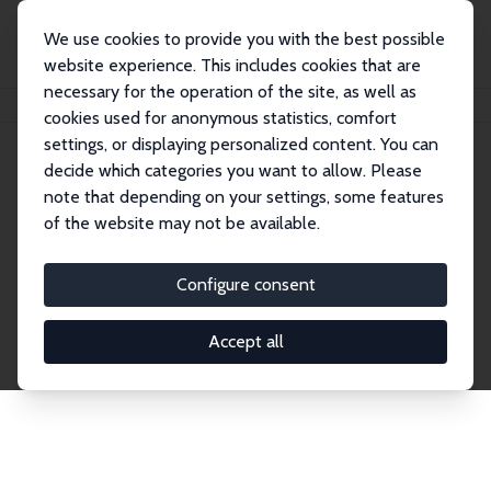
We use cookies to provide you with the best possible
website experience. This includes cookies that are
necessary for the operation of the site, as well as
Home
Network
Search
cookies used for anonymous statistics, comfort
settings, or displaying personalized content. You can
decide which categories you want to allow. Please
Explore the Network
note that depending on your settings, some features
of the website may not be available.
Connnect with the brightest minds in labor
economics. Dive into our worldwide network of over
Configure consent
2,000 Research Fellows and Affiliates. Filter by
institution, country, or research area using the left
Accept all
column to identify collaborators and experts within
the IZA Network. Switch between list and profile
views for a customized search experience.