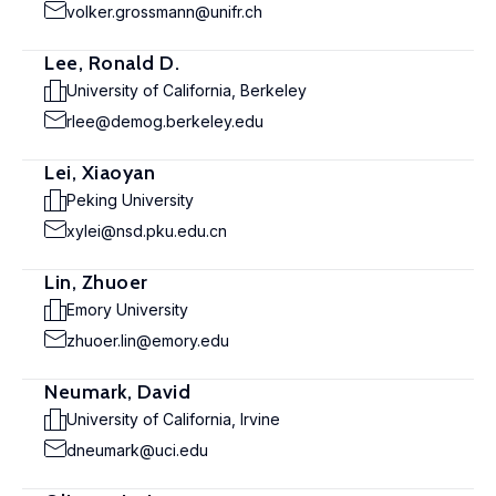
volker.grossmann@unifr.ch
Lee, Ronald D.
University of California, Berkeley
rlee@demog.berkeley.edu
Lei, Xiaoyan
Peking University
xylei@nsd.pku.edu.cn
Lin, Zhuoer
Emory University
zhuoer.lin@emory.edu
Neumark, David
University of California, Irvine
dneumark@uci.edu