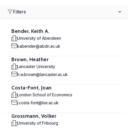
Filters
Bender, Keith A.
University of Aberdeen
kabender@abdn.ac.uk
Brown, Heather
Lancaster University
h.w.brown@lancaster.ac.uk
Costa-Font, Joan
London School of Economics
j.costa-font@lse.ac.uk
Grossmann, Volker
University of Fribourg