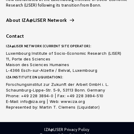
Research (LISER) following its transition from Bonn.
About IZA@LISER Network
Contact
IZA@LISER NETWORK (CURRENT SITE OPERATOR):
Luxembourg Institute of Socio-Economic Research (LISER)
11, Porte des Sciences
Maison des Sciences Humaines
L-4366 Esch-sur-Alzette / Belval, Luxembourg
IZA INSTITUTE (IN LIQUIDATION):
Forschungsinstitut zur Zukunft der Arbeit GmbH i. L.
Schaumburg-Lippe-Str. 5-9, 53113 Bonn. Germany
Phone: +49 228 3894-0 | Fax: +49 228 3894-510
E-Mail: info@iza.org | Web: www.iza.org
Represented by: Martin T. Clemens (Liquidator)
IZA@LISER Privacy Policy