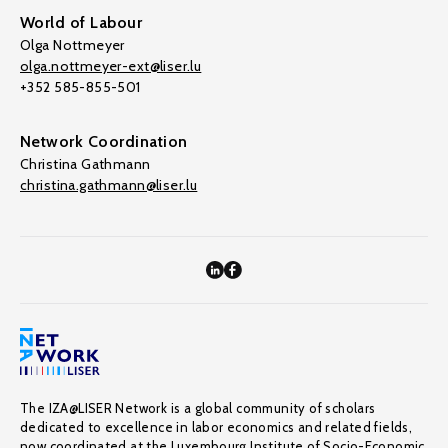
World of Labour
Olga Nottmeyer
olga.nottmeyer-ext@liser.lu
+352 585-855-501
Network Coordination
Christina Gathmann
christina.gathmann@liser.lu
The IZA@LISER Network is a global community of scholars
dedicated to excellence in labor economics and related fields,
now coordinated at the Luxembourg Institute of Socio-Economic