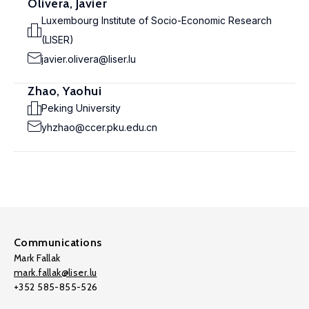
Olivera, Javier
Luxembourg Institute of Socio-Economic Research
(LISER)
javier.olivera@liser.lu
Zhao, Yaohui
Peking University
yhzhao@ccer.pku.edu.cn
Communications
Mark Fallak
mark.fallak@liser.lu
+352 585-855-526