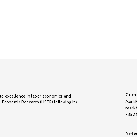
Comm
to excellence in labor economics and
Mark F
o-Economic Research (LISER) following its
mark.f
+352
Netw