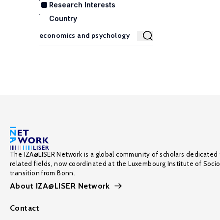
Research Interests
Country
The IZA@LISER Network is a global community of scholars dedicated 
related fields, now coordinated at the Luxembourg Institute of Soci
transition from Bonn.
About IZA@LISER Network
Contact