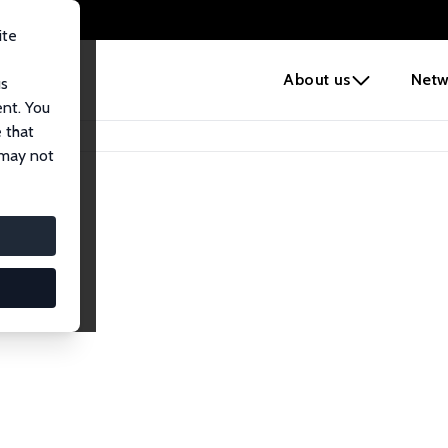
ite
e
About us
Netw
us
ent. You
 that
 may not
lows
esearch Fellows.