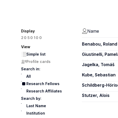
Name
Display
100
20
50
Benabou, Roland
View
Giustinelli, Pamel
Simple list
Profile cards
Jagelka, Tomáš
Search in:
Kube, Sebastian
All
Research Fellows
Schildberg-Höri
Research Affiliates
Stutzer, Alois
Search by:
Last Name
Institution