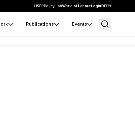
LISER
Policy Lab
World of Labour
Login
DE
EN
ork
Publications
Events