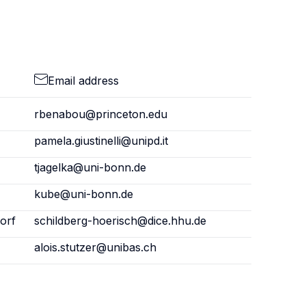
Email address
rbenabou@princeton.edu
pamela.giustinelli@unipd.it
tjagelka@uni-bonn.de
kube@uni-bonn.de
orf
schildberg-hoerisch@dice.hhu.de
alois.stutzer@unibas.ch