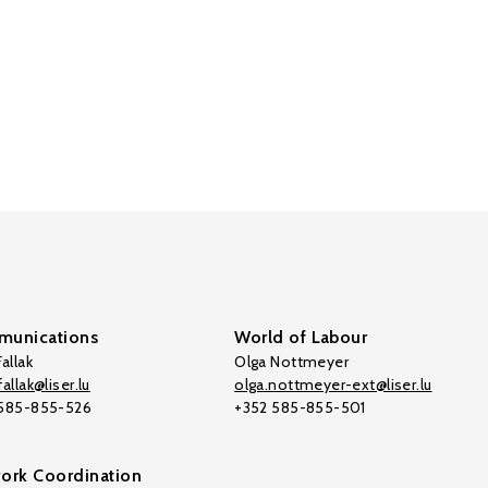
unications
World of Labour
allak
Olga Nottmeyer
allak@liser.lu
olga.nottmeyer-ext@liser.lu
 585-855-526
+352 585-855-501
ork Coordination