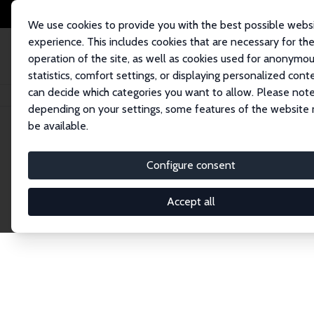
We use cookies to provide you with the best possible webs
experience. This includes cookies that are necessary for th
operation of the site, as well as cookies used for anonymo
statistics, comfort settings, or displaying personalized cont
can decide which categories you want to allow. Please note
Home
Network
Search
depending on your settings, some features of the website
be available.
Research Fel
Configure consent
Accept all
Explore our extensive database of over 1,900 R