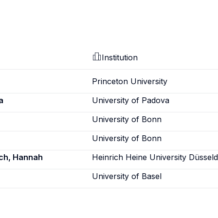
Institution
Princeton University
a
University of Padova
University of Bonn
University of Bonn
sch, Hannah
Heinrich Heine University Düsseld
University of Basel