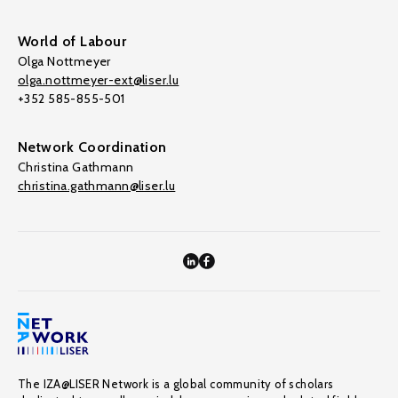
World of Labour
Olga Nottmeyer
olga.nottmeyer-ext@liser.lu
+352 585-855-501
Network Coordination
Christina Gathmann
christina.gathmann@liser.lu
The IZA@LISER Network is a global community of scholars