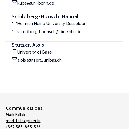
kube@uni-bonn.de
Schildberg-Hörisch, Hannah
Heinrich Heine University Düsseldorf
schildberg-hoerisch@dice.hhu.de
Stutzer, Alois
University of Basel
alois.stutzer@unibas.ch
Communications
Mark Fallak
mark.fallak@liser.lu
+352 585-855-526