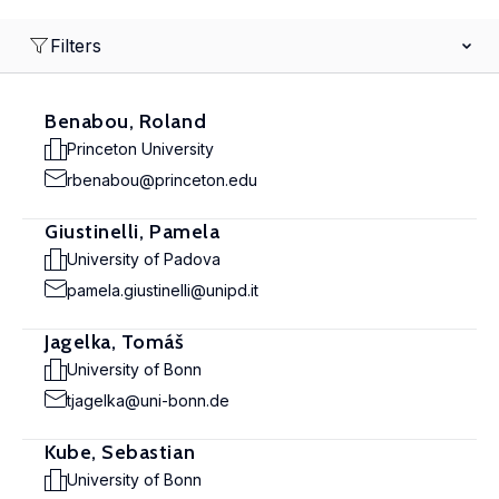
Filters
Benabou, Roland
Princeton University
rbenabou@princeton.edu
Giustinelli, Pamela
University of Padova
pamela.giustinelli@unipd.it
Jagelka, Tomáš
University of Bonn
tjagelka@uni-bonn.de
Kube, Sebastian
University of Bonn