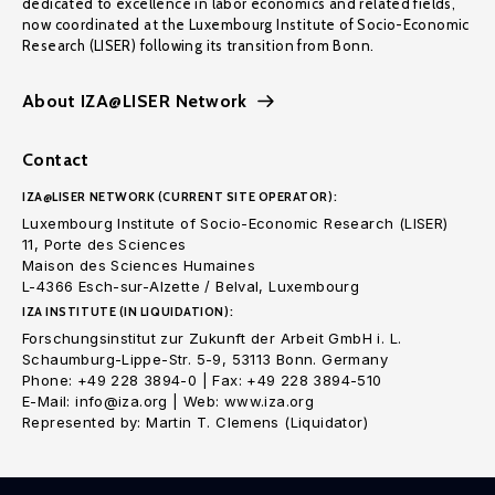
dedicated to excellence in labor economics and related fields,
now coordinated at the Luxembourg Institute of Socio-Economic
Research (LISER) following its transition from Bonn.
About IZA@LISER Network
Contact
IZA@LISER NETWORK (CURRENT SITE OPERATOR):
Luxembourg Institute of Socio-Economic Research (LISER)
11, Porte des Sciences
Maison des Sciences Humaines
L-4366 Esch-sur-Alzette / Belval, Luxembourg
IZA INSTITUTE (IN LIQUIDATION):
Forschungsinstitut zur Zukunft der Arbeit GmbH i. L.
Schaumburg-Lippe-Str. 5-9, 53113 Bonn. Germany
Phone: +49 228 3894-0 | Fax: +49 228 3894-510
E-Mail: info@iza.org | Web: www.iza.org
Represented by: Martin T. Clemens (Liquidator)