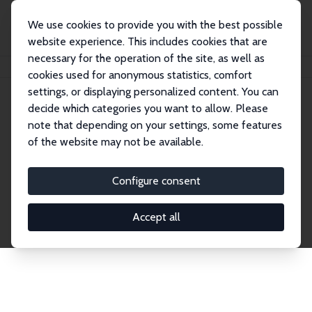
We use cookies to provide you with the best possible
website experience. This includes cookies that are
necessary for the operation of the site, as well as
Home
Network
Search
cookies used for anonymous statistics, comfort
settings, or displaying personalized content. You can
decide which categories you want to allow. Please
Explore the Network
note that depending on your settings, some features
of the website may not be available.
Connnect with the brightest minds in labor
economics. Dive into our worldwide network of over
Configure consent
2,000 Research Fellows and Affiliates. Filter by
institution, country, or research area using the left
Accept all
column to identify collaborators and experts within
the IZA Network. Switch between list and profile
views for a customized search experience.