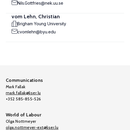
Nils.Gottfries@nek.uu.se
vom Lehn, Christian
Brigham Young University
cvomlehn@byu.edu
Communications
Mark Fallak
mark.fallak@liser.lu
+352 585-855-526
World of Labour
Olga Nottmeyer
olga.nottmeyer-ext@liser.lu