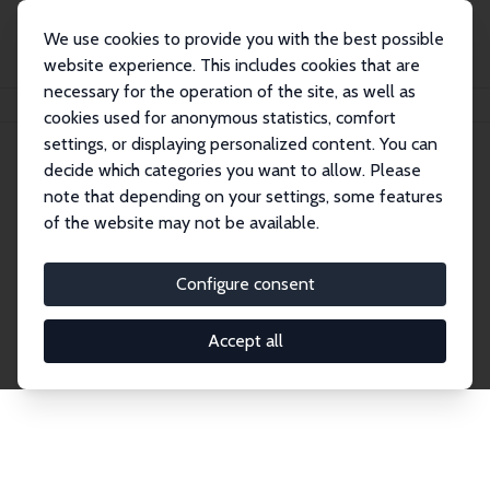
We use cookies to provide you with the best possible
website experience. This includes cookies that are
necessary for the operation of the site, as well as
Home
Network
Search
cookies used for anonymous statistics, comfort
settings, or displaying personalized content. You can
decide which categories you want to allow. Please
Explore the Network
note that depending on your settings, some features
of the website may not be available.
Connnect with the brightest minds in labor
economics. Dive into our worldwide network of over
Configure consent
2,000 Research Fellows and Affiliates. Filter by
institution, country, or research area using the left
Accept all
column to identify collaborators and experts within
the IZA Network. Switch between list and profile
views for a customized search experience.