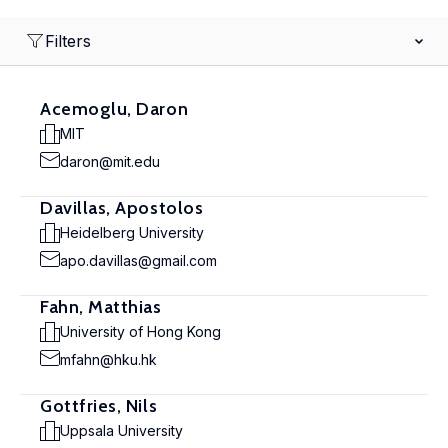
Filters
Acemoglu, Daron
MIT
daron@mit.edu
Davillas, Apostolos
Heidelberg University
apo.davillas@gmail.com
Fahn, Matthias
University of Hong Kong
mfahn@hku.hk
Gottfries, Nils
Uppsala University