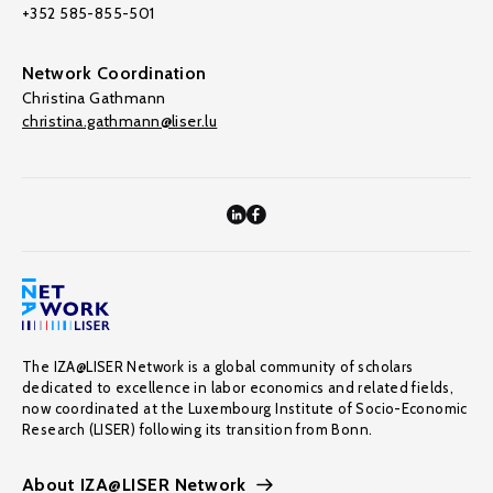
+352 585-855-501
Network Coordination
Christina Gathmann
christina.gathmann@liser.lu
The IZA@LISER Network is a global community of scholars
dedicated to excellence in labor economics and related fields,
now coordinated at the Luxembourg Institute of Socio-Economic
Research (LISER) following its transition from Bonn.
About IZA@LISER Network