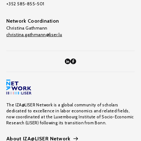
+352 585-855-501
Network Coordination
Christina Gathmann
christina.gathmann@liser.lu
The IZA@LISER Network is a global community of scholars
dedicated to excellence in labor economics and related fields,
now coordinated at the Luxembourg Institute of Socio-Economic
Research (LISER) following its transition from Bonn.
About IZA@LISER Network