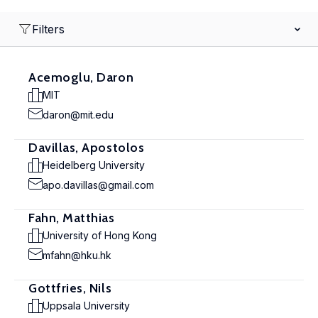
Filters
Acemoglu, Daron
MIT
daron@mit.edu
Davillas, Apostolos
Heidelberg University
apo.davillas@gmail.com
Fahn, Matthias
University of Hong Kong
mfahn@hku.hk
Gottfries, Nils
Uppsala University