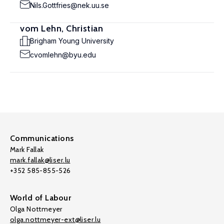
Nils.Gottfries@nek.uu.se
vom Lehn, Christian
Brigham Young University
cvomlehn@byu.edu
Communications
Mark Fallak
mark.fallak@liser.lu
+352 585-855-526
World of Labour
Olga Nottmeyer
olga.nottmeyer-ext@liser.lu