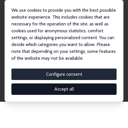
We use cookies to provide you with the best possible
website experience. This includes cookies that are
necessary for the operation of the site, as well as
Home
Network
Search
cookies used for anonymous statistics, comfort
settings, or displaying personalized content. You can
decide which categories you want to allow. Please
Explore the Network
note that depending on your settings, some features
of the website may not be available.
Connnect with the brightest minds in labor
economics. Dive into our worldwide network of over
Configure consent
2,000 Research Fellows and Affiliates. Filter by
institution, country, or research area using the left
Accept all
column to identify collaborators and experts within
the IZA Network. Switch between list and profile
views for a customized search experience.