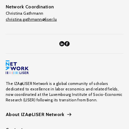
Network Coordination
Christina Gathmann
christina.gathmann@liser.lu
The IZA@LISER Network is a global community of scholars
dedicated to excellence in labor economics and related fields,
now coordinated at the Luxembourg Institute of Socio-Economic
Research (LISER) following its transition from Bonn.
About IZA@LISER Network