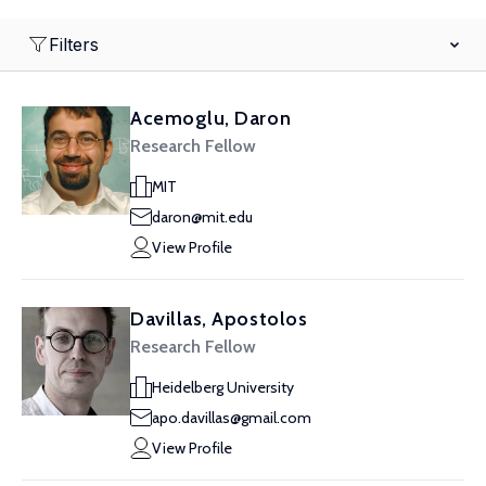
Filters
Acemoglu, Daron
Research Fellow
MIT
daron@mit.edu
View Profile
Davillas, Apostolos
Research Fellow
Heidelberg University
apo.davillas@gmail.com
View Profile