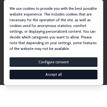
We use cookies to provide you with the best possible
website experience. This includes cookies that are
necessary for the operation of the site, as well as
Home
Network
Search
cookies used for anonymous statistics, comfort
settings, or displaying personalized content. You can
decide which categories you want to allow. Please
Explore the Network
note that depending on your settings, some features
of the website may not be available.
Connnect with the brightest minds in labor
economics. Dive into our worldwide network of over
Configure consent
2,000 Research Fellows and Affiliates. Filter by
institution, country, or research area using the left
Accept all
column to identify collaborators and experts within
the IZA Network. Switch between list and profile
views for a customized search experience.