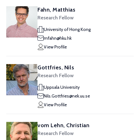
Fahn, Matthias
Research Fellow
University of Hong Kong
mfahn@hku.hk
View Profile
Gottfries, Nils
Research Fellow
Uppsala University
Nils.Gottfries@nek.uu.se
View Profile
vom Lehn, Christian
Research Fellow