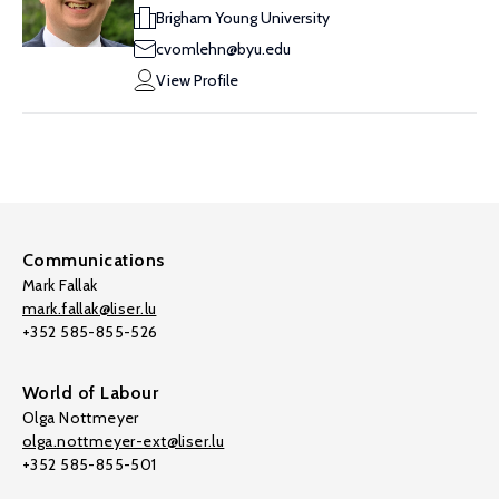
Brigham Young University
cvomlehn@byu.edu
View Profile
Communications
Mark Fallak
mark.fallak@liser.lu
+352 585-855-526
World of Labour
Olga Nottmeyer
olga.nottmeyer-ext@liser.lu
+352 585-855-501