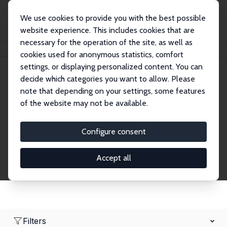
We use cookies to provide you with the best possible
website experience. This includes cookies that are
necessary for the operation of the site, as well as
Home
Network
Search
cookies used for anonymous statistics, comfort
settings, or displaying personalized content. You can
decide which categories you want to allow. Please
Research Affiliates
note that depending on your settings, some features
of the website may not be available.
Explore our extensive database of nearly 400
Research Affiliates.
Configure consent
Accept all
Filters