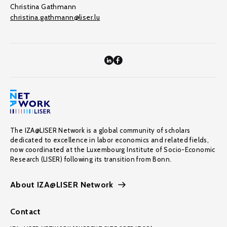
Christina Gathmann
christina.gathmann@liser.lu
The IZA@LISER Network is a global community of scholars
dedicated to excellence in labor economics and related fields,
now coordinated at the Luxembourg Institute of Socio-Economic
Research (LISER) following its transition from Bonn.
About IZA@LISER Network
Contact