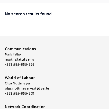
No search results found.
Communications
Mark Fallak
mark.fallak@liser.lu
+352 585-855-526
World of Labour
Olga Nottmeyer
olga.nottmeyer-ext@liser.lu
+352 585-855-501
Network Coordination