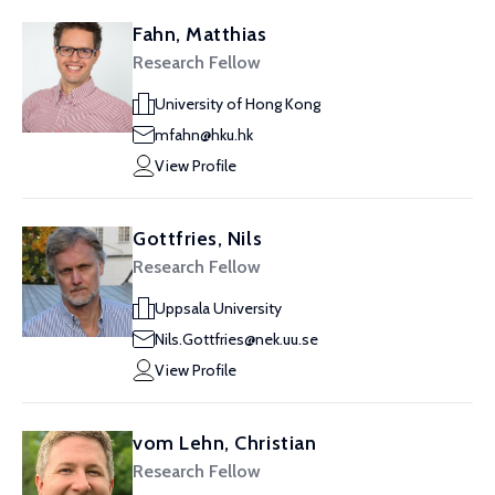
Fahn, Matthias
Research Fellow
University of Hong Kong
mfahn@hku.hk
View Profile
Gottfries, Nils
Research Fellow
Uppsala University
Nils.Gottfries@nek.uu.se
View Profile
vom Lehn, Christian
Research Fellow