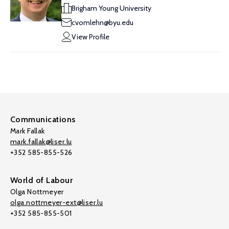
Brigham Young University
cvomlehn@byu.edu
View Profile
Communications
Mark Fallak
mark.fallak@liser.lu
+352 585-855-526
World of Labour
Olga Nottmeyer
olga.nottmeyer-ext@liser.lu
+352 585-855-501