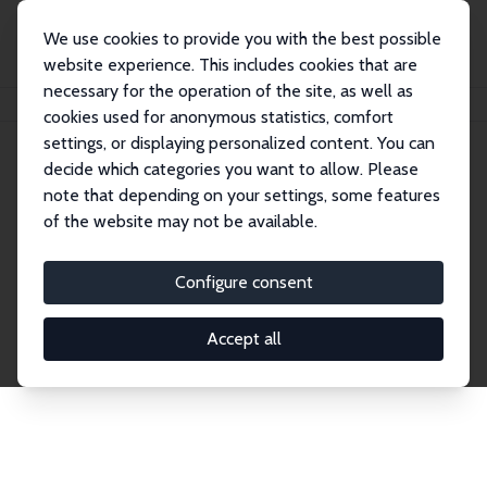
We use cookies to provide you with the best possible
website experience. This includes cookies that are
necessary for the operation of the site, as well as
Home
Network
Search
cookies used for anonymous statistics, comfort
settings, or displaying personalized content. You can
decide which categories you want to allow. Please
Explore the Network
note that depending on your settings, some features
of the website may not be available.
Connnect with the brightest minds in labor
economics. Dive into our worldwide network of over
Configure consent
2,000 Research Fellows and Affiliates. Filter by
institution, country, or research area using the left
Accept all
column to identify collaborators and experts within
the IZA Network. Switch between list and profile
views for a customized search experience.