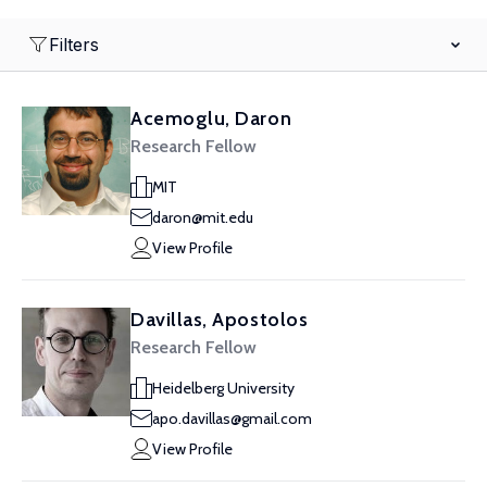
Filters
Acemoglu, Daron
Research Fellow
MIT
daron@mit.edu
View Profile
Davillas, Apostolos
Research Fellow
Heidelberg University
apo.davillas@gmail.com
View Profile