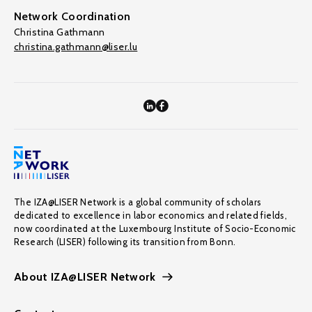
Network Coordination
Christina Gathmann
christina.gathmann@liser.lu
The IZA@LISER Network is a global community of scholars
dedicated to excellence in labor economics and related fields,
now coordinated at the Luxembourg Institute of Socio-Economic
Research (LISER) following its transition from Bonn.
About IZA@LISER Network