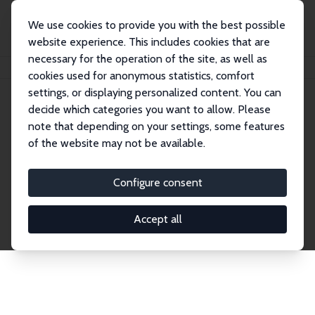
We use cookies to provide you with the best possible
website experience. This includes cookies that are
necessary for the operation of the site, as well as
Home
Network
Search
cookies used for anonymous statistics, comfort
settings, or displaying personalized content. You can
decide which categories you want to allow. Please
Explore the Network
note that depending on your settings, some features
of the website may not be available.
Connnect with the brightest minds in labor
economics. Dive into our worldwide network of over
Configure consent
2,000 Research Fellows and Affiliates. Filter by
institution, country, or research area using the left
Accept all
column to identify collaborators and experts within
the IZA Network. Switch between list and profile
views for a customized search experience.