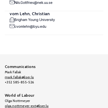
Nils.Gottfries@nek.uu.se
vom Lehn, Christian
Brigham Young University
cvomlehn@byu.edu
Communications
Mark Fallak
mark.fallak@liser.lu
+352 585-855-526
World of Labour
Olga Nottmeyer
olga.nottmeyer-ext@liser.lu