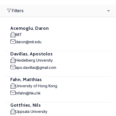
Filters
Acemoglu, Daron
MIT
daron@mit.edu
Davillas, Apostolos
Heidelberg University
apo.davillas@gmail.com
Fahn, Matthias
University of Hong Kong
mfahn@hku.hk
Gottfries, Nils
Uppsala University