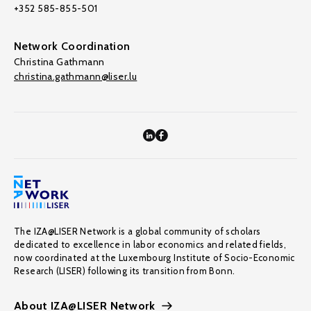
+352 585-855-501
Network Coordination
Christina Gathmann
christina.gathmann@liser.lu
The IZA@LISER Network is a global community of scholars
dedicated to excellence in labor economics and related fields,
now coordinated at the Luxembourg Institute of Socio-Economic
Research (LISER) following its transition from Bonn.
About IZA@LISER Network