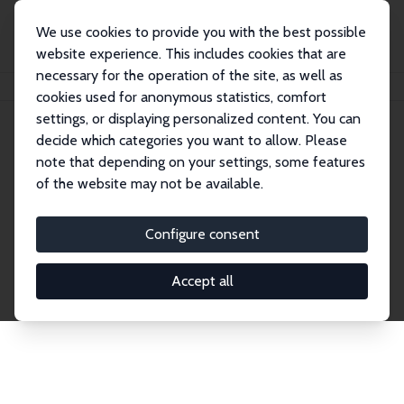
We use cookies to provide you with the best possible
website experience. This includes cookies that are
necessary for the operation of the site, as well as
Home
Network
Search
cookies used for anonymous statistics, comfort
settings, or displaying personalized content. You can
decide which categories you want to allow. Please
Explore the Network
note that depending on your settings, some features
of the website may not be available.
Connnect with the brightest minds in labor
economics. Dive into our worldwide network of over
Configure consent
2,000 Research Fellows and Affiliates. Filter by
institution, country, or research area using the left
Accept all
column to identify collaborators and experts within
the IZA Network. Switch between list and profile
views for a customized search experience.