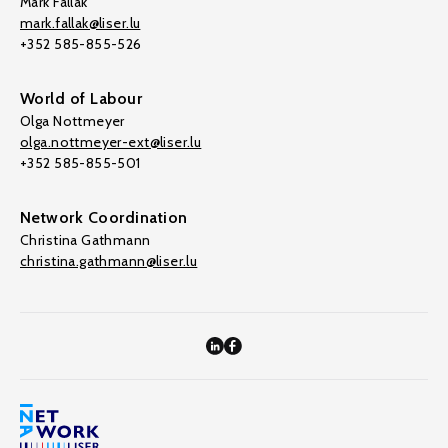
Mark Fallak
mark.fallak@liser.lu
+352 585-855-526
World of Labour
Olga Nottmeyer
olga.nottmeyer-ext@liser.lu
+352 585-855-501
Network Coordination
Christina Gathmann
christina.gathmann@liser.lu