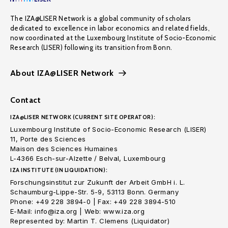
The IZA@LISER Network is a global community of scholars
dedicated to excellence in labor economics and related fields,
now coordinated at the Luxembourg Institute of Socio-Economic
Research (LISER) following its transition from Bonn.
About IZA@LISER Network
Contact
IZA@LISER NETWORK (CURRENT SITE OPERATOR):
Luxembourg Institute of Socio-Economic Research (LISER)
11, Porte des Sciences
Maison des Sciences Humaines
L-4366 Esch-sur-Alzette / Belval, Luxembourg
IZA INSTITUTE (IN LIQUIDATION):
Forschungsinstitut zur Zukunft der Arbeit GmbH i. L.
Schaumburg-Lippe-Str. 5-9, 53113 Bonn. Germany
Phone: +49 228 3894-0 | Fax: +49 228 3894-510
E-Mail: info@iza.org | Web: www.iza.org
Represented by: Martin T. Clemens (Liquidator)