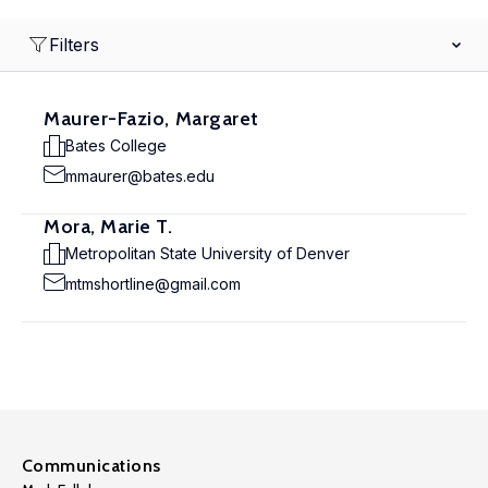
Filters
Maurer-Fazio, Margaret
Bates College
mmaurer@bates.edu
Mora, Marie T.
Metropolitan State University of Denver
mtmshortline@gmail.com
Communications