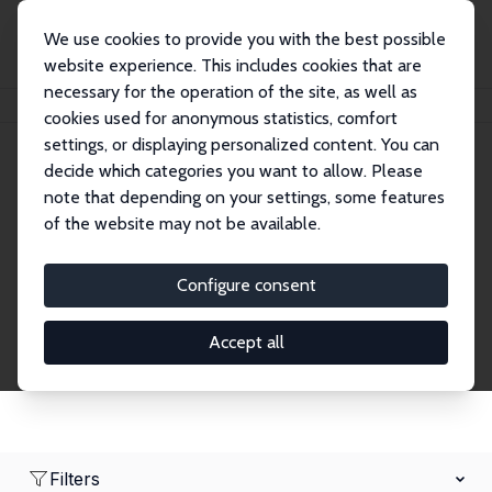
We use cookies to provide you with the best possible
website experience. This includes cookies that are
necessary for the operation of the site, as well as
Home
Network
Search
cookies used for anonymous statistics, comfort
settings, or displaying personalized content. You can
decide which categories you want to allow. Please
Research Affiliates
note that depending on your settings, some features
of the website may not be available.
Explore our extensive database of nearly 400
Research Affiliates.
Configure consent
Accept all
Filters