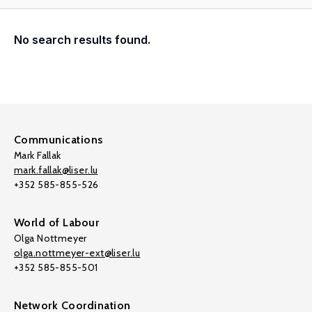
No search results found.
Communications
Mark Fallak
mark.fallak@liser.lu
+352 585-855-526
World of Labour
Olga Nottmeyer
olga.nottmeyer-ext@liser.lu
+352 585-855-501
Network Coordination