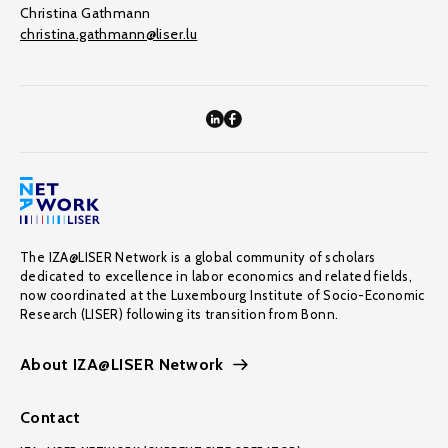
Christina Gathmann
christina.gathmann@liser.lu
The IZA@LISER Network is a global community of scholars
dedicated to excellence in labor economics and related fields,
now coordinated at the Luxembourg Institute of Socio-Economic
Research (LISER) following its transition from Bonn.
About IZA@LISER Network
Contact