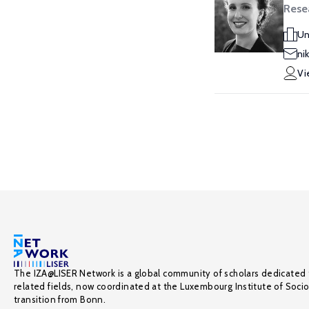
Rese
Un
ni
Vi
The IZA@LISER Network is a global community of scholars dedicated 
related fields, now coordinated at the Luxembourg Institute of Soci
transition from Bonn.