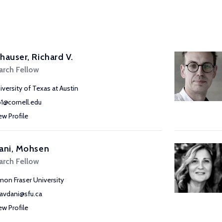
hauser, Richard V.
arch Fellow
iversity of Texas at Austin
b1@cornell.edu
ew Profile
ani, Mohsen
arch Fellow
mon Fraser University
avdani@sfu.ca
ew Profile