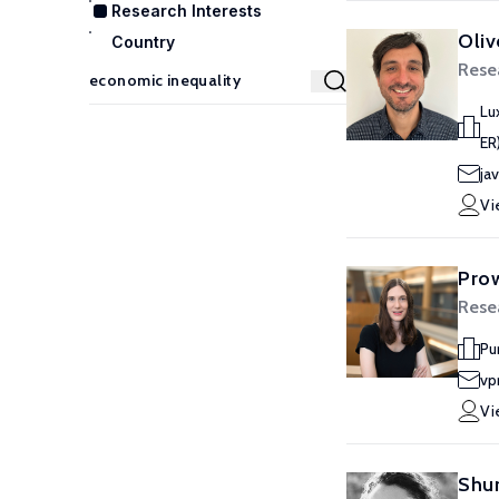
Research Interests
Oliv
Country
Rese
Lu
ER
jav
Vi
Prow
Rese
Pu
vp
Vi
Shur