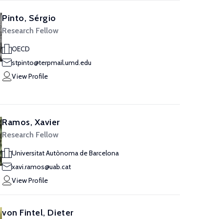
Pinto, Sérgio
Research Fellow
OECD
stpinto@terpmail.umd.edu
View Profile
Ramos, Xavier
Research Fellow
Universitat Autònoma de Barcelona
xavi.ramos@uab.cat
View Profile
von Fintel, Dieter