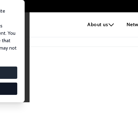
ite
e
About us
Netw
us
ent. You
 that
 may not
lows
esearch Fellows.