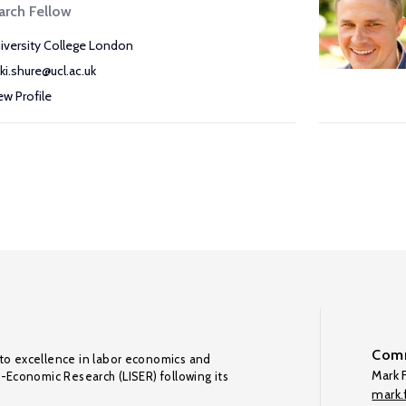
arch Fellow
iversity College London
kki.shure@ucl.ac.uk
ew Profile
Comm
to excellence in labor economics and
Mark F
o-Economic Research (LISER) following its
mark.f