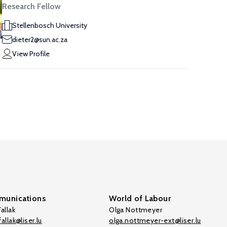
Research Fellow
Stellenbosch University
dieter2@sun.ac.za
View Profile
unications
World of Labour
allak
Olga Nottmeyer
allak@liser.lu
olga.nottmeyer-ext@liser.lu