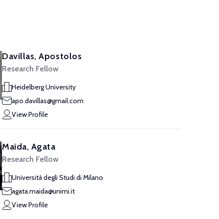
Davillas, Apostolos
Research Fellow
Heidelberg University
apo.davillas@gmail.com
View Profile
Maida, Agata
Research Fellow
Università degli Studi di Milano
agata.maida@unimi.it
View Profile