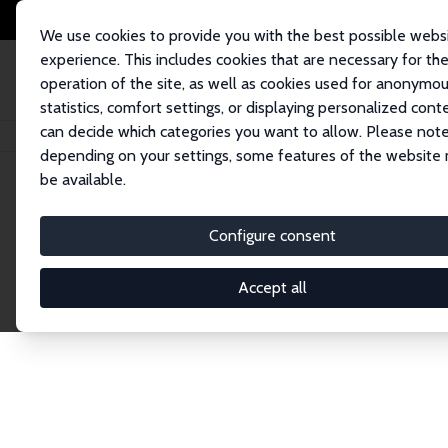
We use cookies to provide you with the best possible webs
experience. This includes cookies that are necessary for th
operation of the site, as well as cookies used for anonymo
statistics, comfort settings, or displaying personalized cont
can decide which categories you want to allow. Please note
Home
Network
Search
depending on your settings, some features of the website
be available.
Research Fel
Configure consent
Accept all
Explore our extensive database of over 1,900 R