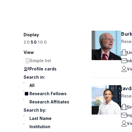
Burk
Display
Rese
100
20
50
View
Un
Simple list
rv
Profile cards
Vi
Search in:
All
Javd
Research Fellows
Rese
Research Affiliates
Si
Search by:
mj
Last Name
Vi
Institution