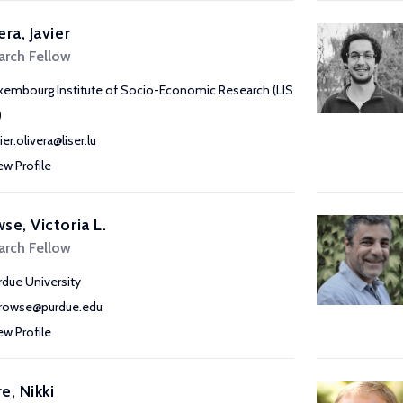
era, Javier
arch Fellow
xembourg Institute of Socio-Economic Research (LIS
)
ier.olivera@liser.lu
ew Profile
se, Victoria L.
arch Fellow
rdue University
rowse@purdue.edu
ew Profile
e, Nikki