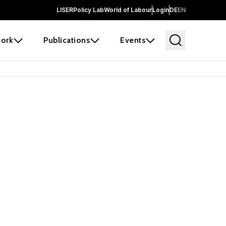
LISER
Policy Lab
World of Labour
Login
DE
EN
ork
Publications
Events