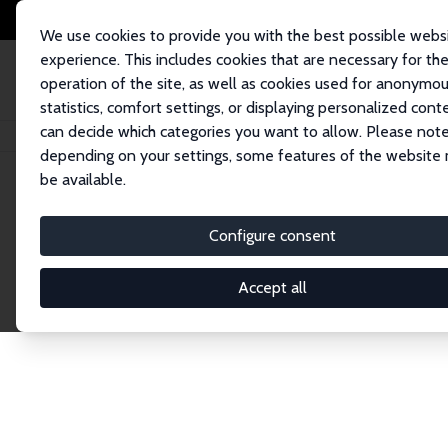
We use cookies to provide you with the best possible webs
experience. This includes cookies that are necessary for th
operation of the site, as well as cookies used for anonymo
statistics, comfort settings, or displaying personalized cont
can decide which categories you want to allow. Please note
Home
Network
Search
depending on your settings, some features of the website
be available.
Explore the 
Configure consent
Accept all
Connnect with the brightest minds in labor eco
Fellows and Affiliates. Filter by institution, cou
experts within the IZA Network. Switch between 