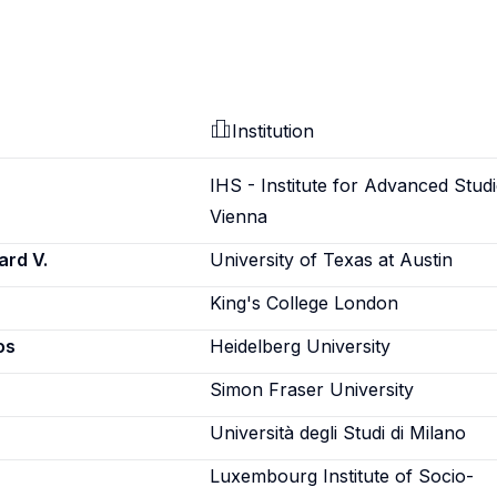
Institution
IHS - Institute for Advanced Studi
Vienna
ard V.
University of Texas at Austin
King's College London
os
Heidelberg University
Simon Fraser University
Università degli Studi di Milano
Luxembourg Institute of Socio-