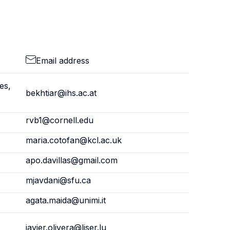
Email address
es,
bekhtiar@ihs.ac.at
rvb1@cornell.edu
maria.cotofan@kcl.ac.uk
apo.davillas@gmail.com
mjavdani@sfu.ca
agata.maida@unimi.it
javier.olivera@liser.lu