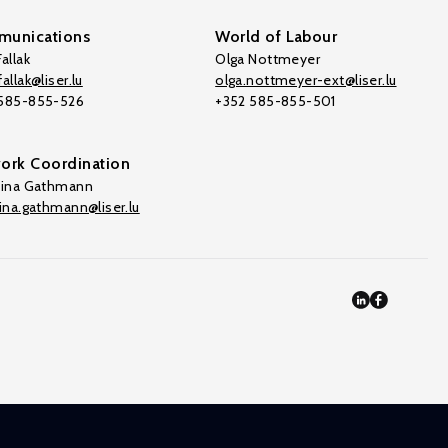
unications
World of Labour
allak
Olga Nottmeyer
allak@liser.lu
olga.nottmeyer-ext@liser.lu
 585-855-526
+352 585-855-501
ork Coordination
tina Gathmann
tina.gathmann@liser.lu