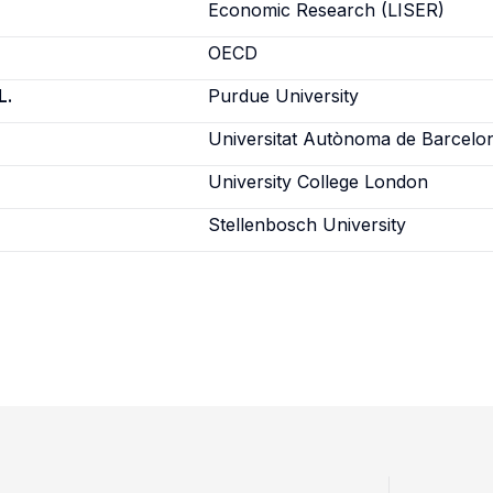
Economic Research (LISER)
OECD
L.
Purdue University
Universitat Autònoma de Barcelo
University College London
Stellenbosch University