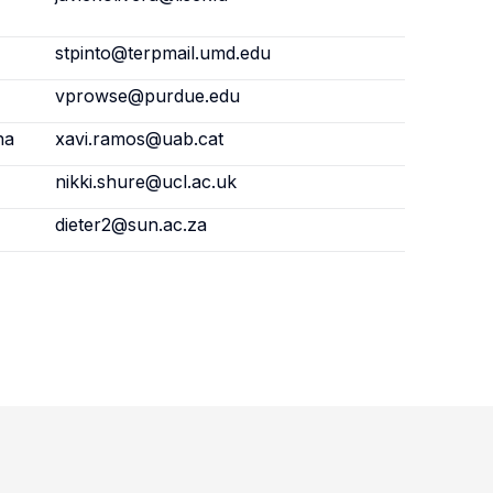
stpinto@terpmail.umd.edu
vprowse@purdue.edu
na
xavi.ramos@uab.cat
nikki.shure@ucl.ac.uk
dieter2@sun.ac.za