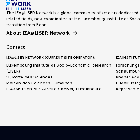
The IZA@LISER Network is a global community of scholars dedicated 
related fields, now coordinated at the Luxembourg Institute of Soci
transition from Bonn.
About IZA@LISER Network
Contact
IZA@LISER NETWORK (CURRENT SITE OPERATOR):
IZA INSTITUT
Luxembourg Institute of Socio-Economic Research
Forschungsi
(LISER)
Schaumburg
11, Porte des Sciences
Phone: +49
Maison des Sciences Humaines
E-Mail: inf
L-4366 Esch-sur-Alzette / Belval, Luxembourg
Represented