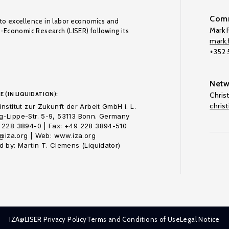
Comm
to excellence in labor economics and
Mark F
o-Economic Research (LISER) following its
mark.f
+352
Netw
E (IN LIQUIDATION):
Chris
chris
nstitut zur Zukunft der Arbeit GmbH i. L.
-Lippe-Str. 5-9, 53113 Bonn. Germany
 228 3894-0 | Fax: +49 228 3894-510
o@iza.org | Web: www.iza.org
 by: Martin T. Clemens (Liquidator)
IZA@LISER Privacy Policy
Terms and Conditions of Use
Legal Notice