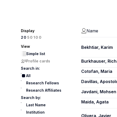
Name
Display
100
20
50
View
Bekhtiar, Karim
Simple list
Burkhauser, Rich
Profile cards
Search in:
Cotofan, Maria
All
Davillas, Apostol
Research Fellows
Research Affiliates
Javdani, Mohsen
Search by:
Maida, Agata
Last Name
Institution
Olivera, Javier