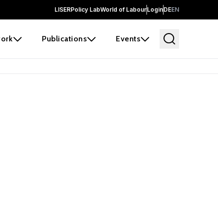
LISER
Policy Lab
World of Labour
Login
DE
EN
ork
Publications
Events
earch
borators and