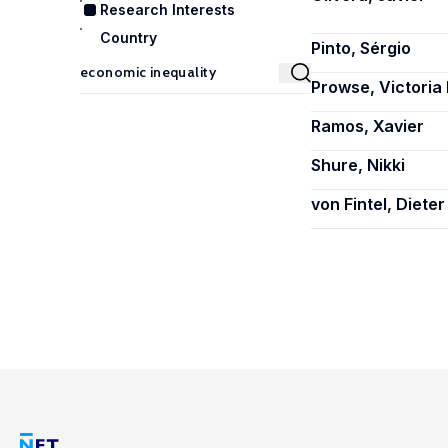
Research Interests
Country
Pinto, Sérgio
Prowse, Victoria 
Ramos, Xavier
Shure, Nikki
von Fintel, Dieter