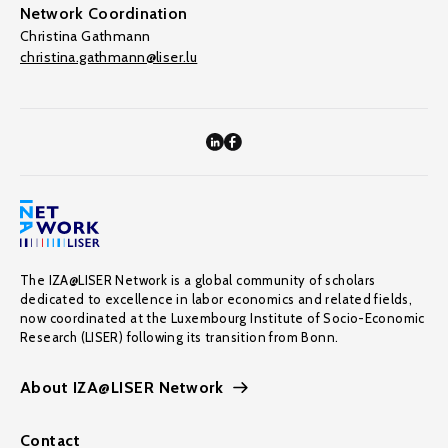
Network Coordination
Christina Gathmann
christina.gathmann@liser.lu
The IZA@LISER Network is a global community of scholars
dedicated to excellence in labor economics and related fields,
now coordinated at the Luxembourg Institute of Socio-Economic
Research (LISER) following its transition from Bonn.
About IZA@LISER Network
Contact