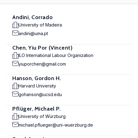
Andini, Corrado
University of Madeira
andini@uma.pt
Chen, Yiu Por (Vincent)
ILO International Labour Organization
yiuporchen@gmail.com
Hanson, Gordon H.
Harvard University
gohanson@ucsd.edu
Pflüger, Michael P.
University of Würzburg
michael.pflueger@uni-wuerzburg.de