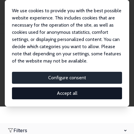
We use cookies to provide you with the best possible
website experience. This includes cookies that are
necessary for the operation of the site, as well as
Home
Network
Search
cookies used for anonymous statistics, comfort
settings, or displaying personalized content. You can
decide which categories you want to allow. Please
Research Fellows
note that depending on your settings, some features
of the website may not be available.
Explore our extensive database of over 1,900
Research Fellows.
Configure consent
Accept all
Filters