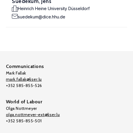
Suedekum, Jens
Heinrich Heine University Düsseldorf
suedekum@dice.hhu.de
Communications
Mark Fallak
mark.fallak@liser.lu
+352 585-855-526
World of Labour
Olga Nottmeyer
olga.nottmeyer-ext@liser.lu
+352 585-855-501