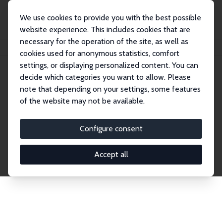
We use cookies to provide you with the best possible
website experience. This includes cookies that are
necessary for the operation of the site, as well as
Home
Network
Search
cookies used for anonymous statistics, comfort
settings, or displaying personalized content. You can
decide which categories you want to allow. Please
Explore the Network
note that depending on your settings, some features
of the website may not be available.
Connnect with the brightest minds in labor
economics. Dive into our worldwide network of over
Configure consent
2,000 Research Fellows and Affiliates. Filter by
institution, country, or research area using the left
Accept all
column to identify collaborators and experts within
the IZA Network. Switch between list and profile
views for a customized search experience.