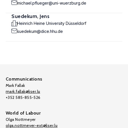
michael.pflueger@uni-wuerzburg.de
Suedekum, Jens
Heinrich Heine University Düsseldorf
suedekum@dice.hhu.de
Communications
Mark Fallak
mark.fallak@liser.lu
+352 585-855-526
World of Labour
Olga Nottmeyer
olga.nottmeyer-ext@liser.lu