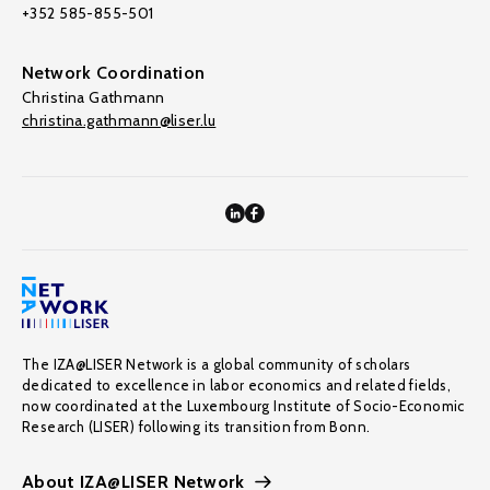
+352 585-855-501
Network Coordination
Christina Gathmann
christina.gathmann@liser.lu
The IZA@LISER Network is a global community of scholars
dedicated to excellence in labor economics and related fields,
now coordinated at the Luxembourg Institute of Socio-Economic
Research (LISER) following its transition from Bonn.
About IZA@LISER Network