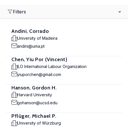
Filters
Andini, Corrado
University of Madeira
andini@uma.pt
Chen, Yiu Por (Vincent)
ILO International Labour Organization
yiuporchen@gmail.com
Hanson, Gordon H.
Harvard University
gohanson@ucsd.edu
Pflüger, Michael P.
University of Würzburg