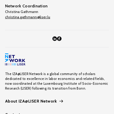
Network Coordination
Christina Gathmann
christina.gathmann@liser.lu
The IZA@LISER Network is a global community of scholars
dedicated to excellence in labor economics and related fields,
now coordinated at the Luxembourg Institute of Socio-Economic
Research (LISER) following its transition from Bonn.
About IZA@LISER Network