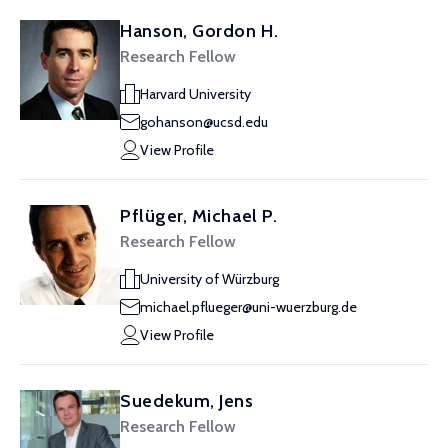
Hanson, Gordon H.
Research Fellow
Harvard University
gohanson@ucsd.edu
View Profile
Pflüger, Michael P.
Research Fellow
University of Würzburg
michael.pflueger@uni-wuerzburg.de
View Profile
Suedekum, Jens
Research Fellow