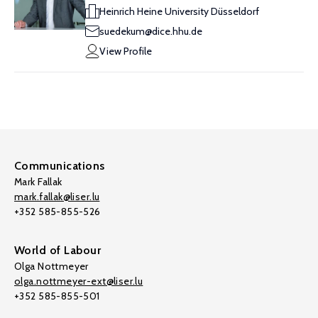
Heinrich Heine University Düsseldorf
suedekum@dice.hhu.de
View Profile
Communications
Mark Fallak
mark.fallak@liser.lu
+352 585-855-526
World of Labour
Olga Nottmeyer
olga.nottmeyer-ext@liser.lu
+352 585-855-501