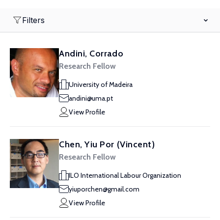
Filters
Andini, Corrado
Research Fellow
University of Madeira
andini@uma.pt
View Profile
Chen, Yiu Por (Vincent)
Research Fellow
ILO International Labour Organization
yiuporchen@gmail.com
View Profile