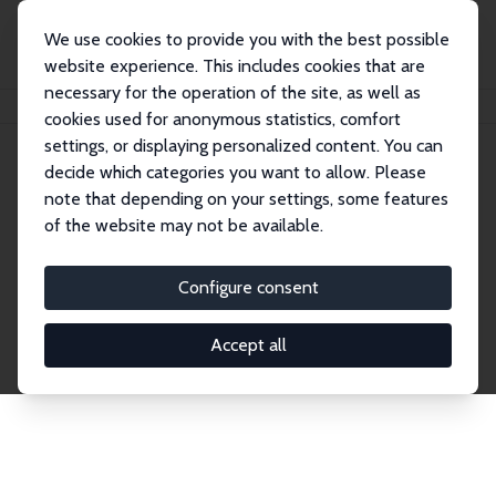
We use cookies to provide you with the best possible
website experience. This includes cookies that are
necessary for the operation of the site, as well as
Home
Network
Search
cookies used for anonymous statistics, comfort
settings, or displaying personalized content. You can
decide which categories you want to allow. Please
Explore the Network
note that depending on your settings, some features
of the website may not be available.
Connnect with the brightest minds in labor
economics. Dive into our worldwide network of over
Configure consent
2,000 Research Fellows and Affiliates. Filter by
institution, country, or research area using the left
Accept all
column to identify collaborators and experts within
the IZA Network. Switch between list and profile
views for a customized search experience.