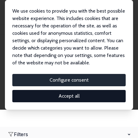
We use cookies to provide you with the best possible
website experience. This includes cookies that are
necessary for the operation of the site, as well as
Home
Network
Search
cookies used for anonymous statistics, comfort
settings, or displaying personalized content. You can
decide which categories you want to allow. Please
Research Affiliates
note that depending on your settings, some features
of the website may not be available.
Explore our extensive database of nearly 400
Research Affiliates.
Configure consent
Accept all
Filters