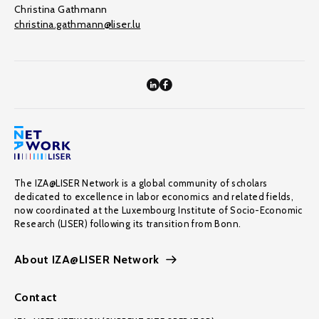
Christina Gathmann
christina.gathmann@liser.lu
The IZA@LISER Network is a global community of scholars
dedicated to excellence in labor economics and related fields,
now coordinated at the Luxembourg Institute of Socio-Economic
Research (LISER) following its transition from Bonn.
About IZA@LISER Network
Contact