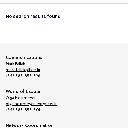
No search results found.
Communications
Mark Fallak
mark.fallak@liser.lu
+352 585-855-526
World of Labour
Olga Nottmeyer
olga.nottmeyer-ext@liser.lu
+352 585-855-501
Network Coordination