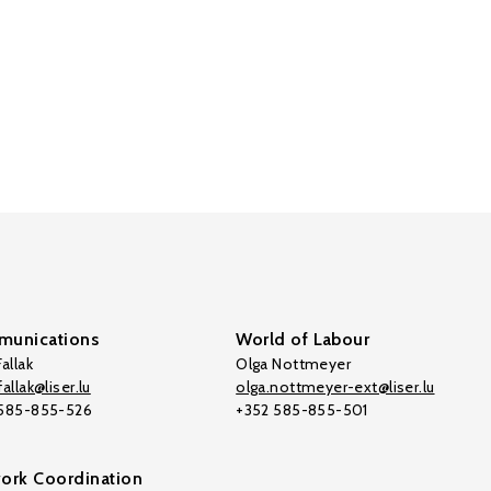
unications
World of Labour
allak
Olga Nottmeyer
allak@liser.lu
olga.nottmeyer-ext@liser.lu
 585-855-526
+352 585-855-501
ork Coordination