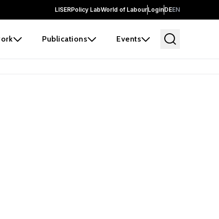
LISER
Policy Lab
World of Labour
Login
DE
EN
ork
Publications
Events