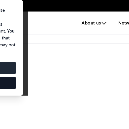
ite
e
About us
Netw
us
ent. You
 that
 may not
lows
esearch Fellows.