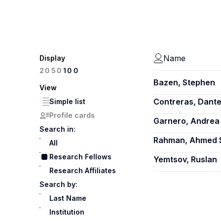
Name
Display
100
20
50
Bazen, Stephen
View
Contreras, Dant
Simple list
Profile cards
Garnero, Andrea
Search in:
Rahman, Ahmed 
All
Research Fellows
Yemtsov, Ruslan
Research Affiliates
Search by:
Last Name
Institution