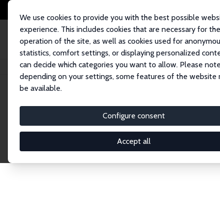
We use cookies to provide you with the best possible webs
experience. This includes cookies that are necessary for th
operation of the site, as well as cookies used for anonymo
statistics, comfort settings, or displaying personalized cont
can decide which categories you want to allow. Please note
Home
Network
Search
depending on your settings, some features of the website
be available.
Research Fel
Configure consent
Accept all
Explore our extensive database of over 1,900 R