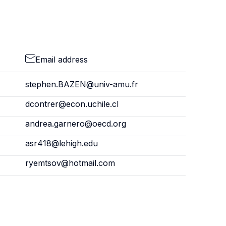
Email address
stephen.BAZEN@univ-amu.fr
dcontrer@econ.uchile.cl
andrea.garnero@oecd.org
asr418@lehigh.edu
ryemtsov@hotmail.com