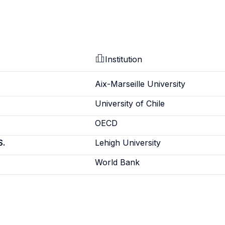
Institution
Aix-Marseille University
e
University of Chile
OECD
S.
Lehigh University
World Bank