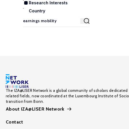
Research Interests
Country
The IZA@LISER Network is a global community of scholars dedicated 
related fields, now coordinated at the Luxembourg Institute of Soci
transition from Bonn.
About IZA@LISER Network
Contact