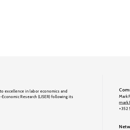
Comm
to excellence in labor economics and
Mark F
o-Economic Research (LISER) following its
mark.f
+352
Netw