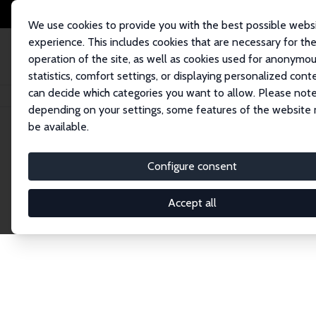
We use cookies to provide you with the best possible webs
experience. This includes cookies that are necessary for th
operation of the site, as well as cookies used for anonymo
statistics, comfort settings, or displaying personalized cont
can decide which categories you want to allow. Please note
Home
Network
Search
depending on your settings, some features of the website
be available.
Explore the 
Configure consent
Accept all
Connnect with the brightest minds in labor eco
Fellows and Affiliates. Filter by institution, cou
experts within the IZA Network. Switch between 