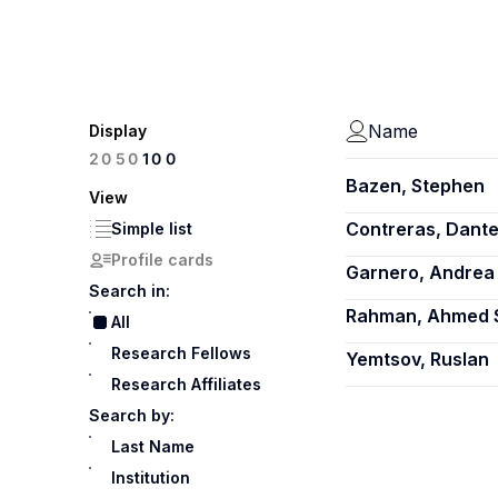
Name
Display
100
20
50
Bazen, Stephen
View
Contreras, Dant
Simple list
Profile cards
Garnero, Andrea
Search in:
Rahman, Ahmed 
All
Research Fellows
Yemtsov, Ruslan
Research Affiliates
Search by:
Last Name
Institution