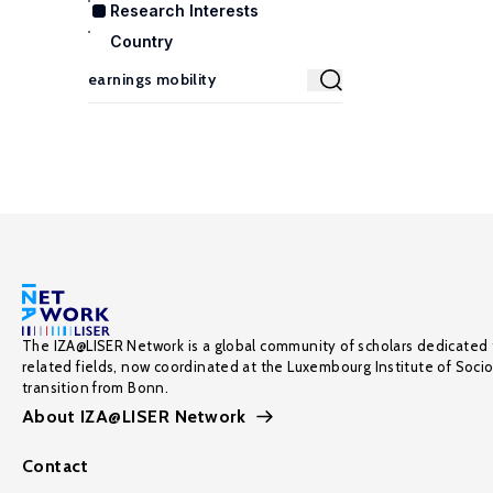
Research Interests
Country
The IZA@LISER Network is a global community of scholars dedicated 
related fields, now coordinated at the Luxembourg Institute of Soci
transition from Bonn.
About IZA@LISER Network
Contact