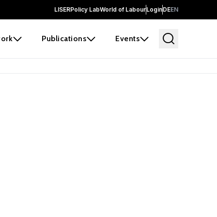
LISER
Policy Lab
World of Labour
Login
DE
EN
ork
Publications
Events
earch
borators and