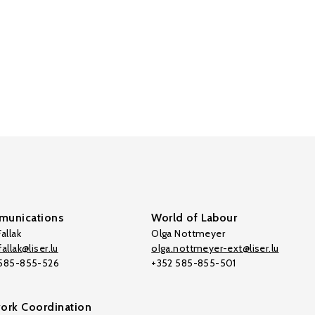
unications
World of Labour
allak
Olga Nottmeyer
allak@liser.lu
olga.nottmeyer-ext@liser.lu
 585-855-526
+352 585-855-501
ork Coordination