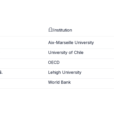
Institution
Aix-Marseille University
e
University of Chile
OECD
S.
Lehigh University
World Bank