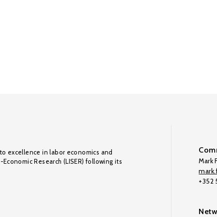
Comm
to excellence in labor economics and
Mark F
o-Economic Research (LISER) following its
mark.f
+352
Netw