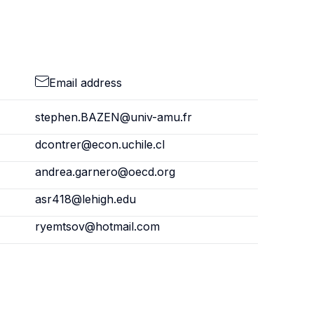
Email address
stephen.BAZEN@univ-amu.fr
dcontrer@econ.uchile.cl
andrea.garnero@oecd.org
asr418@lehigh.edu
ryemtsov@hotmail.com