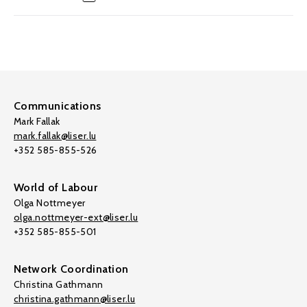
Communications
Mark Fallak
mark.fallak@liser.lu
+352 585-855-526
World of Labour
Olga Nottmeyer
olga.nottmeyer-ext@liser.lu
+352 585-855-501
Network Coordination
Christina Gathmann
christina.gathmann@liser.lu