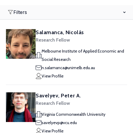
Filters
Salamanca, Nicolás
Research Fellow
Melbourne Institute of Applied Economic and
Social Research
n.salamanca@unimelb.edu.au
View Profile
Savelyev, Peter A.
Research Fellow
Virginia Commonwealth University
savelyevp@vcu.edu
View Profile