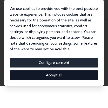
We use cookies to provide you with the best possible
website experience. This includes cookies that are
necessary for the operation of the site, as well as
Home
Network
Search
cookies used for anonymous statistics, comfort
settings, or displaying personalized content. You can
decide which categories you want to allow. Please
Explore the Network
note that depending on your settings, some features
of the website may not be available.
Connnect with the brightest minds in labor
economics. Dive into our worldwide network of over
Configure consent
2,000 Research Fellows and Affiliates. Filter by
institution, country, or research area using the left
Accept all
column to identify collaborators and experts within
the IZA Network. Switch between list and profile
views for a customized search experience.