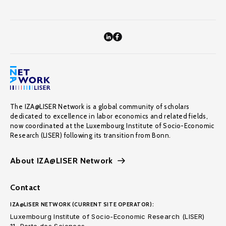
The IZA@LISER Network is a global community of scholars
dedicated to excellence in labor economics and related fields,
now coordinated at the Luxembourg Institute of Socio-Economic
Research (LISER) following its transition from Bonn.
About IZA@LISER Network
Contact
IZA@LISER NETWORK (CURRENT SITE OPERATOR):
Luxembourg Institute of Socio-Economic Research (LISER)