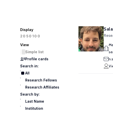
Sala
Display
Rese
100
20
50
View
Me
Simple list
se
Profile cards
n.
Search in:
Vi
All
Research Fellows
Research Affiliates
Search by:
Last Name
Institution