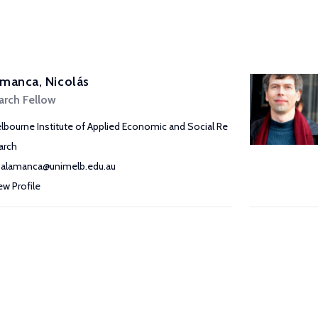
manca, Nicolás
arch Fellow
lbourne Institute of Applied Economic and Social Re
arch
salamanca@unimelb.edu.au
ew Profile