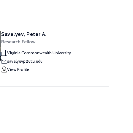
Savelyev, Peter A.
Research Fellow
Virginia Commonwealth University
savelyevp@vcu.edu
View Profile