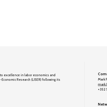
Comm
to excellence in labor economics and
Mark F
o-Economic Research (LISER) following its
mark.f
+352
Netw