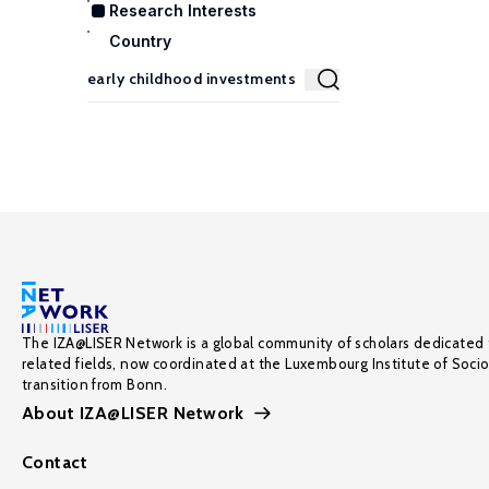
Research Interests
Country
The IZA@LISER Network is a global community of scholars dedicated 
related fields, now coordinated at the Luxembourg Institute of Soci
transition from Bonn.
About IZA@LISER Network
Contact