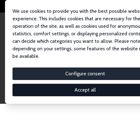
We use cookies to provide you with the best possible webs
experience. This includes cookies that are necessary for th
operation of the site, as well as cookies used for anonymo
statistics, comfort settings, or displaying personalized cont
can decide which categories you want to allow. Please note
Home
Network
Search
depending on your settings, some features of the website
be available.
Explore the 
Configure consent
Accept all
Connnect with the brightest minds in labor eco
Fellows and Affiliates. Filter by institution, cou
experts within the IZA Network. Switch between 