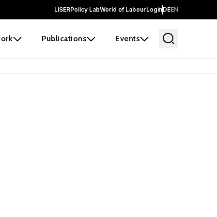
LISER
Policy Lab
World of Labour
Login
DE
EN
ork
Publications
Events
earch
borators and