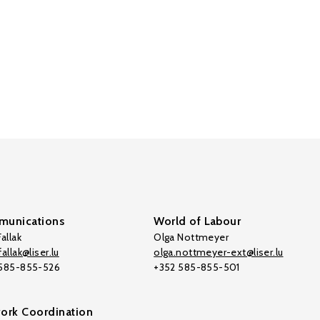
unications
World of Labour
allak
Olga Nottmeyer
allak@liser.lu
olga.nottmeyer-ext@liser.lu
 585-855-526
+352 585-855-501
ork Coordination