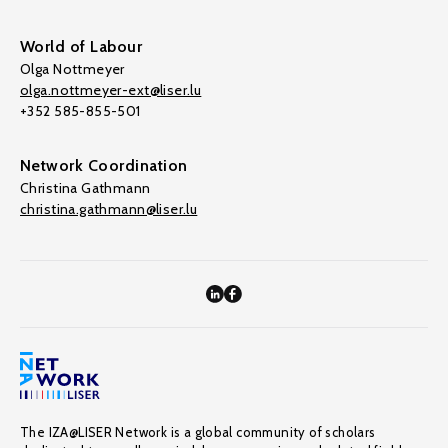
World of Labour
Olga Nottmeyer
olga.nottmeyer-ext@liser.lu
+352 585-855-501
Network Coordination
Christina Gathmann
christina.gathmann@liser.lu
The IZA@LISER Network is a global community of scholars