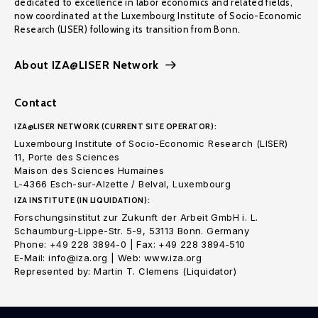
dedicated to excellence in labor economics and related fields,
now coordinated at the Luxembourg Institute of Socio-Economic
Research (LISER) following its transition from Bonn.
About IZA@LISER Network
Contact
IZA@LISER NETWORK (CURRENT SITE OPERATOR):
Luxembourg Institute of Socio-Economic Research (LISER)
11, Porte des Sciences
Maison des Sciences Humaines
L-4366 Esch-sur-Alzette / Belval, Luxembourg
IZA INSTITUTE (IN LIQUIDATION):
Forschungsinstitut zur Zukunft der Arbeit GmbH i. L.
Schaumburg-Lippe-Str. 5-9, 53113 Bonn. Germany
Phone: +49 228 3894-0 | Fax: +49 228 3894-510
E-Mail: info@iza.org | Web: www.iza.org
Represented by: Martin T. Clemens (Liquidator)