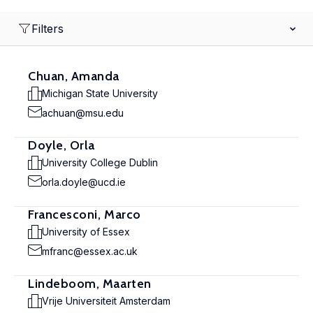
Filters
Chuan, Amanda
Michigan State University
achuan@msu.edu
Doyle, Orla
University College Dublin
orla.doyle@ucd.ie
Francesconi, Marco
University of Essex
mfranc@essex.ac.uk
Lindeboom, Maarten
Vrije Universiteit Amsterdam