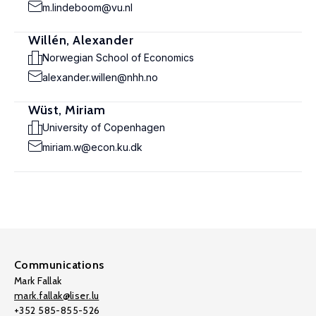
m.lindeboom@vu.nl
Willén, Alexander
Norwegian School of Economics
alexander.willen@nhh.no
Wüst, Miriam
University of Copenhagen
miriam.w@econ.ku.dk
Communications
Mark Fallak
mark.fallak@liser.lu
+352 585-855-526