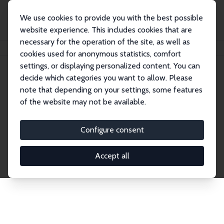
We use cookies to provide you with the best possible
website experience. This includes cookies that are
necessary for the operation of the site, as well as
Home
Network
Search
cookies used for anonymous statistics, comfort
settings, or displaying personalized content. You can
decide which categories you want to allow. Please
Explore the Network
note that depending on your settings, some features
of the website may not be available.
Connnect with the brightest minds in labor
economics. Dive into our worldwide network of over
Configure consent
2,000 Research Fellows and Affiliates. Filter by
institution, country, or research area using the left
Accept all
column to identify collaborators and experts within
the IZA Network. Switch between list and profile
views for a customized search experience.