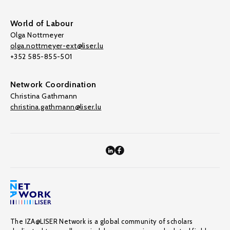
World of Labour
Olga Nottmeyer
olga.nottmeyer-ext@liser.lu
+352 585-855-501
Network Coordination
Christina Gathmann
christina.gathmann@liser.lu
The IZA@LISER Network is a global community of scholars