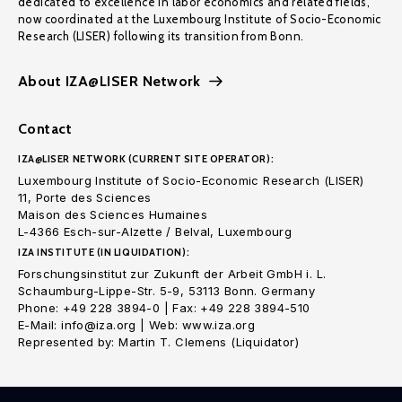
dedicated to excellence in labor economics and related fields,
now coordinated at the Luxembourg Institute of Socio-Economic
Research (LISER) following its transition from Bonn.
About IZA@LISER Network
Contact
IZA@LISER NETWORK (CURRENT SITE OPERATOR):
Luxembourg Institute of Socio-Economic Research (LISER)
11, Porte des Sciences
Maison des Sciences Humaines
L-4366 Esch-sur-Alzette / Belval, Luxembourg
IZA INSTITUTE (IN LIQUIDATION):
Forschungsinstitut zur Zukunft der Arbeit GmbH i. L.
Schaumburg-Lippe-Str. 5-9, 53113 Bonn. Germany
Phone: +49 228 3894-0 | Fax: +49 228 3894-510
E-Mail: info@iza.org | Web: www.iza.org
Represented by: Martin T. Clemens (Liquidator)