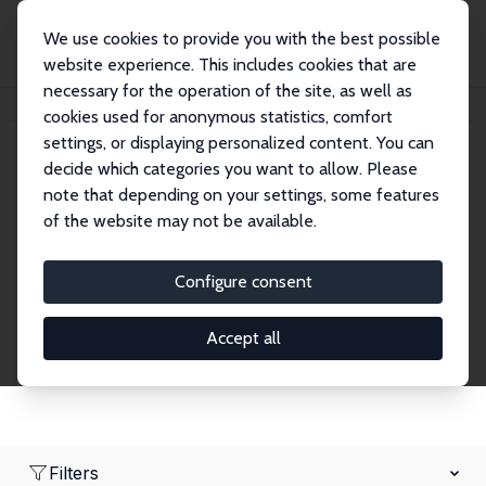
We use cookies to provide you with the best possible
website experience. This includes cookies that are
necessary for the operation of the site, as well as
Home
Network
Search
cookies used for anonymous statistics, comfort
settings, or displaying personalized content. You can
decide which categories you want to allow. Please
Research Affiliates
note that depending on your settings, some features
of the website may not be available.
Explore our extensive database of nearly 400
Research Affiliates.
Configure consent
Accept all
Filters