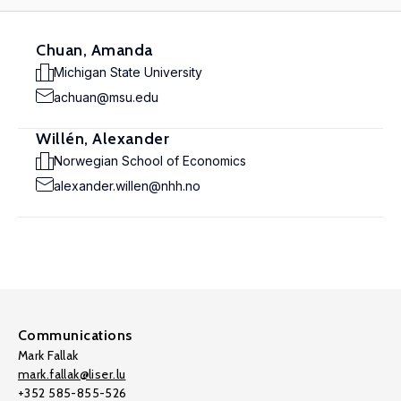
Chuan, Amanda
Michigan State University
achuan@msu.edu
Willén, Alexander
Norwegian School of Economics
alexander.willen@nhh.no
Communications
Mark Fallak
mark.fallak@liser.lu
+352 585-855-526